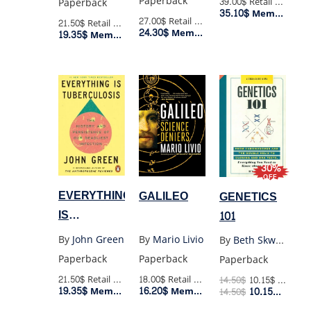
Paperback
39.00$
Retail Price
Paperback
35.10$
Member Price
27.00$
Retail Price
21.50$
Retail Price
24.30$
Member Price
19.35$
Member Price
30%
OFF
EVERYTHING
GALILEO
GENETICS
IS
101
TUBERCULOSIS
By
John Green
By
Mario Livio
By
Beth Skwarecki
Paperback
Paperback
Paperback
21.50$
Retail Price
18.00$
Retail Price
14.50
$
10.15
$
Retail Price
19.35$
16.20$
Member Price
10.15
$
Member Price
14.50
$
Membe