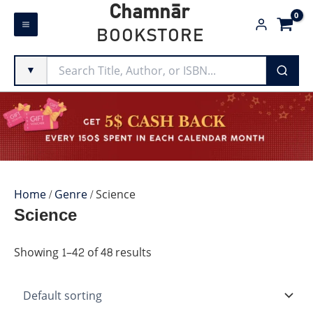
Skip
Chamnār
to
BOOKSTORE
content
▼
Home
/
Genre
/ Science
Science
Showing 1–42 of 48 results