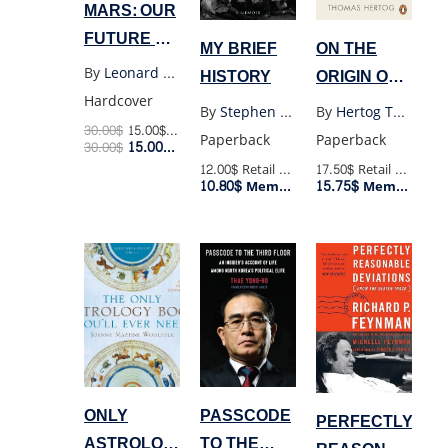
MARS: OUR
FUTURE ON
MY BRIEF
ON THE
THE RED
By
Leonard David
HISTORY
ORIGIN OF
PLANET
Hardcover
TIME
By
Stephen Hawking
By
Hertog Thomas
30.00
$
15.00
$
Retail Price
Paperback
Paperback
15.00
$
30.00
$
Member Price
12.00$
Retail Price
17.50$
Retail Price
10.80$
15.75$
Member Price
Member Price
ONLY
PASSCODE
PERFECTLY
ASTROLOGY
TO THE