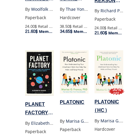
REASONALBLE
BOOK
THIRD
DEVIATIONS
By
Woolfolk Joanna
By
Thae Yong-Ho
By
Richard P. Feynman
YOULL
FLOOR
(US)
Paperback
Hardcover
Paperback
EVER NEED
24.00$
Retail Price
38.50$
Retail Price
24.00$
Retail Price
21.60$
34.65$
Member Price
Member Price
21.60$
Member Price
30%
OFF
PLATONIC
PLATONIC
PLANET
(HC)
FACTORY:
EXOPLANETS
By
Marisa G. Franco Phd
By
Marisa G.Franco
,
Phd
By
Elizabeth Tasker
AND THE
Hardcover
Paperback
Paperback