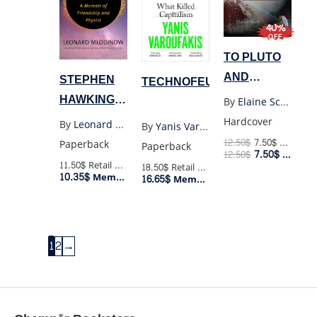
40%
OFF
TO PLUTO
AND
STEPHEN
TECHNOFEUDALISM
BEYOND
HAWKING:
By
Elaine Scott
(HC)
A MEMOIR
Hardcover
By
Leonard Mlodinow
By
Yanis Varoufakis
OF
12.50
$
7.50
$
Retail Price
Paperback
Paperback
7.50
$
12.50
$
Member Price
FRIENDSHIP
11.50$
Retail Price
18.50$
Retail Price
10.35$
AND
Member Price
16.65$
Member Price
PHYSICS
1
2
→