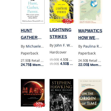
70%
OFF
LIGHTNING
HUNT
MAPMATICS:
STRIKES
GATHER
HOW WE
PARENT
NAVIGATE
By
John F. Wasik
By
Michaeleen Doucleff
By
Paulina Rowinska
THE
Hardcover
Paperback
Paperback
WORLD
15.00
$
4.50
$
Retail Price
27.50$
Retail Price
24.50$
Retail Price
4.50
$
15.00
$
Member Price
24.75$
22.05$
THROUGH
Member Price
Member Price
NUMBERS
50%
OFF