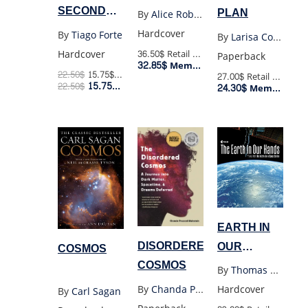
BODY (HC)
SECOND
PLAN
By
Alice Roberts
BRAIN
Hardcover
By
Tiago Forte
By
Larisa Corda
(HC)
Hardcover
36.50$
Retail Price
Paperback
32.85$
Member Price
22.50
$
15.75
$
Retail Price
27.00$
Retail Price
15.75
$
22.50
$
Member Price
24.30$
Member Price
EARTH IN
DISORDERED
OUR
COSMOS
COSMOS
HANDS
By
Thomas Pesquet
By
Chanda Prescod-Weins
Hardcover
By
Carl Sagan