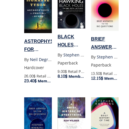
BLACK
BRIEF
ASTROPHYSICS
HOLES
ANSWER
FOR
(POCKET)
TO THE BIG
By
Stephen Hawking
PEOPLE IN
By
Stephen Hawking
By
Neil Degrasse Tyson
QUESTIONS
Paperback
A HURRY
Paperback
Hardcover
(PB)
9.00$
Retail Price
13.50$
Retail Price
26.00$
Retail Price
8.10$
Member Price
12.15$
Member Price
23.40$
Member Price