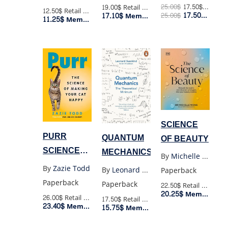
SEARCH
25.00
$
17.50
$
Retail P
19.00$
Retail Price
12.50$
Retail Price
17.50
$
17.10$
25.00
$
Membe
Member Price
11.25$
FOR A
Member Price
SECOND
EARTH
SCIENCE
PURR
QUANTUM
OF BEAUTY
SCIENCE
MECHANICS
By
Michelle Wong
OF MAKING
By
Zazie Todd
By
Leonard Susskind
Paperback
YOUR CAT
Paperback
Paperback
22.50$
Retail Price
HAPPY
20.25$
Member Price
26.00$
Retail Price
17.50$
Retail Price
23.40$
Member Price
15.75$
Member Price