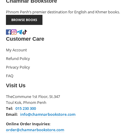
Chamnār Bookstore
Phnom Penh’s premier destination for English and Khmer books.
BROWSE BOOKS
Customer Care
My Account
Refund Policy
Privacy Policy
FAQ
Visit Us
TheCommune 1st Floor, St.347
Toul Kok, Phnom Penh
Tel:
015 230 300
Email:
info@chamnarbookstore.com
Online Order Inquiries:
order@chamnarbookstore.com