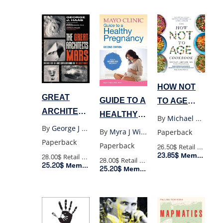
HOW NOT
GREAT
GUIDE TO A
TO AGE
ARCHITECTS
HEALTHY
COOKBOOK
By
Michael Greger
OF MARS
PREGNANCY
By
George J Haas
By
Myra J Wick
Paperback
Paperback
Paperback
26.50$
Retail Price
23.85$
Member Price
28.00$
Retail Price
28.00$
Retail Price
25.20$
Member Price
25.20$
Member Price