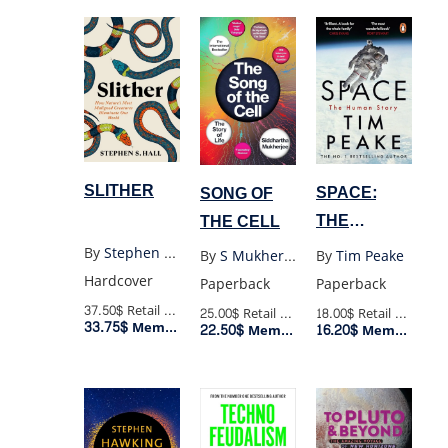
SLITHER
SPACE:
SONG OF
THE
THE CELL
HUMAN
By
Stephen S Hall
By
Tim Peake
By
S Mukherjee
STORY
Hardcover
Paperback
Paperback
37.50$
Retail Price
18.00$
Retail Price
25.00$
Retail Price
33.75$
Member Price
16.20$
22.50$
Member Price
Member Price