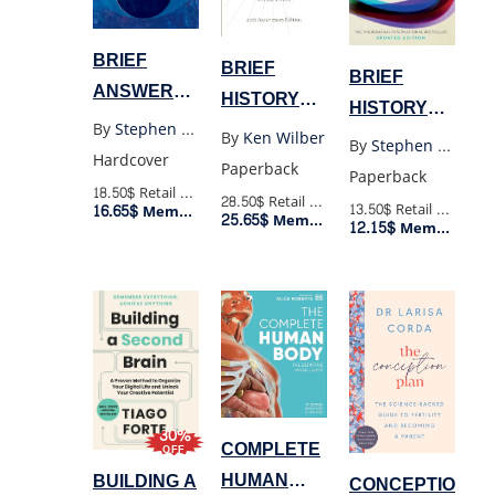
BRIEF
BRIEF
BRIEF
ANSWERS
HISTORY
HISTORY
TO THE BIG
OF
By
Stephen Hawking
OF TIME
By
Ken Wilber
By
Stephen Hawking
QUESTIONS
EVERYTHING
Hardcover
(POCKET)
Paperback
Paperback
(HC)
20TH
18.50$
Retail Price
28.50$
Retail Price
13.50$
Retail Price
16.65$
Member Price
25.65$
ANNIVERSARY
Member Price
12.15$
Member Price
30%
COMPLETE
OFF
HUMAN
BUILDING A
CONCEPTION