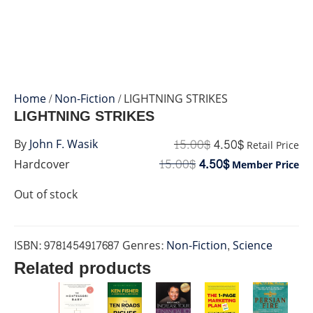
Home
/
Non-Fiction
/ LIGHTNING STRIKES
LIGHTNING STRIKES
15.00
$
4.50
$
By
John F. Wasik
Retail Price
15.00
$
4.50
$
Hardcover
Member Price
Out of stock
ISBN:
9781454917687
Genres:
Non-Fiction
,
Science
Related products