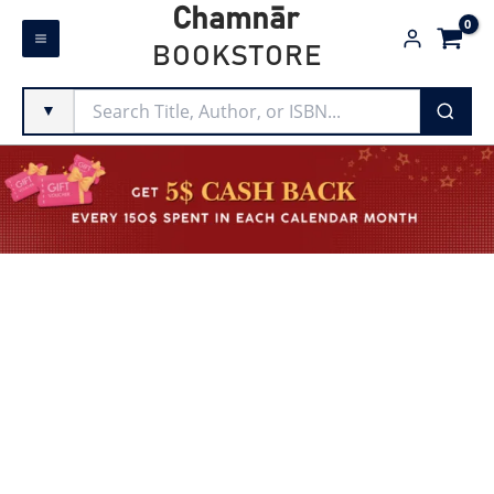
Skip
Chamnār
to
BOOKSTORE
content
▼