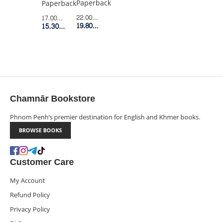
Paperback
Paperback
22.00$
Retail Price
17.00$
Retail Price
19.80$
Member Price
15.30$
Member Price
Chamnār Bookstore
Phnom Penh’s premier destination for English and Khmer books.
BROWSE BOOKS
Customer Care
My Account
Refund Policy
Privacy Policy