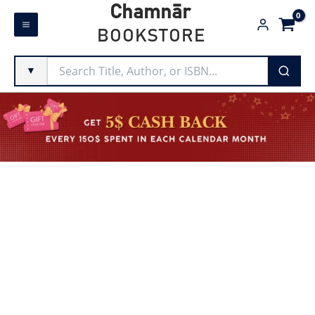
Skip
Chamnār
to
BOOKSTORE
content
▼