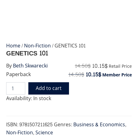
Home
/
Non-Fiction
/ GENETICS 101
GENETICS 101
14.50
$
10.15
$
By
Beth Skwarecki
Retail Price
14.50
$
10.15
$
Paperback
Member Price
Add to cart
GENETICS
101
Availability:
In stock
quantity
ISBN:
9781507211625
Genres:
Business & Economics
,
Non-Fiction
,
Science