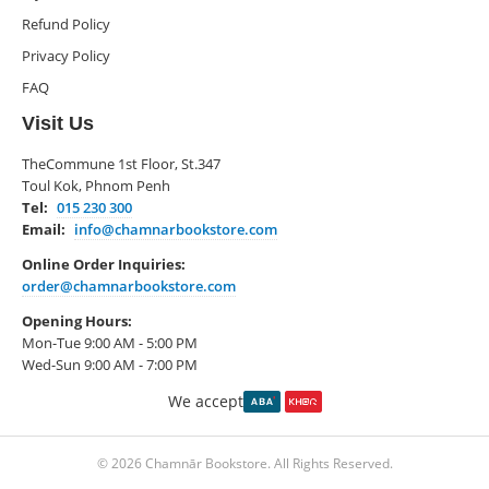
Refund Policy
Privacy Policy
FAQ
Visit Us
TheCommune 1st Floor, St.347
Toul Kok, Phnom Penh
Tel:
015 230 300
Email:
info@chamnarbookstore.com
Online Order Inquiries:
order@chamnarbookstore.com
Opening Hours:
Mon-Tue 9:00 AM - 5:00 PM
Wed-Sun 9:00 AM - 7:00 PM
We accept
© 2026 Chamnār Bookstore. All Rights Reserved.