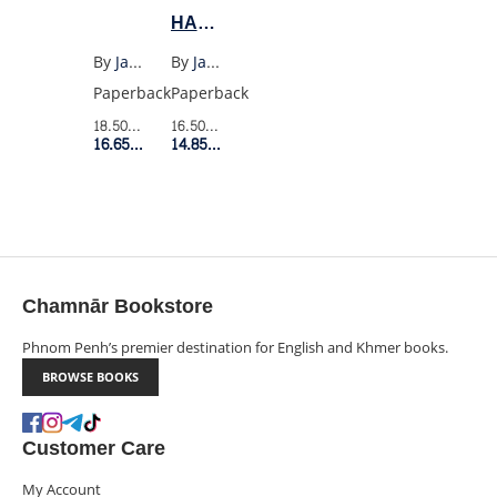
HABITS
(US
By
Janina Ramirez
By
James Clear
PB)
Paperback
Paperback
18.50$
Retail Price
16.50$
Retail Price
16.65$
Member Price
14.85$
Member Price
Chamnār Bookstore
Phnom Penh’s premier destination for English and Khmer books.
BROWSE BOOKS
Customer Care
My Account