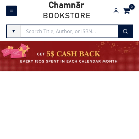
Skip
Chamnār
to
BOOKSTORE
content
▼