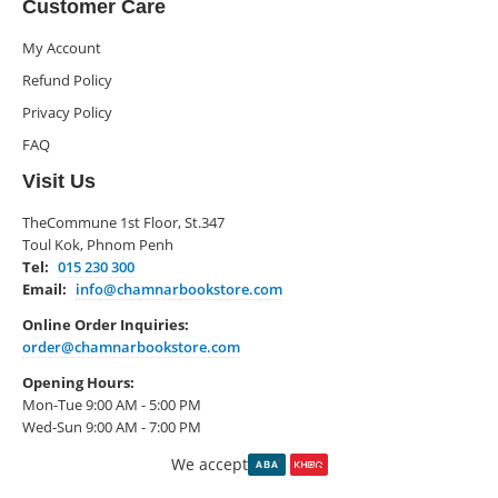
Customer Care
My Account
Refund Policy
Privacy Policy
FAQ
Visit Us
TheCommune 1st Floor, St.347
Toul Kok, Phnom Penh
Tel:
015 230 300
Email:
info@chamnarbookstore.com
Online Order Inquiries:
order@chamnarbookstore.com
Opening Hours:
Mon-Tue 9:00 AM - 5:00 PM
Wed-Sun 9:00 AM - 7:00 PM
We accept