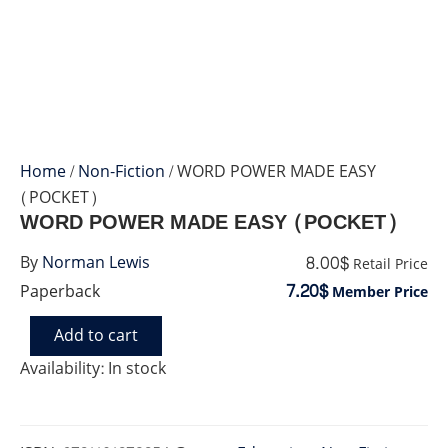
Home
/
Non-Fiction
/ WORD POWER MADE EASY
(POCKET)
WORD POWER MADE EASY (POCKET)
8.00$
By
Norman Lewis
Retail Price
7.20$
Paperback
Member Price
Add to cart
WORD
POWER
Availability:
In stock
MADE
EASY
(POCKET)
quantity