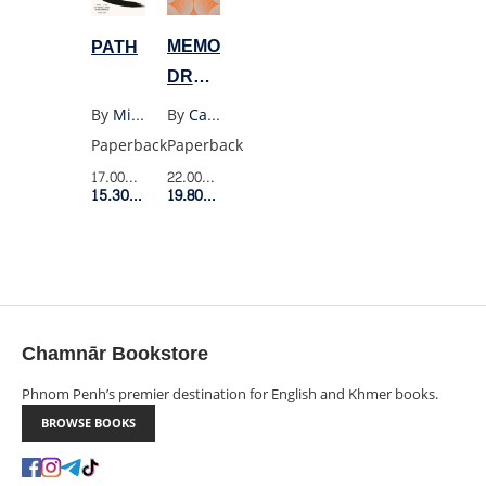
MEMORIES
PATH
DREAMS
REFLECTIONS
By
Carl Jung
By
Michael Puett
Paperback
Paperback
22.00$
Retail Price
17.00$
Retail Price
19.80$
Member Price
15.30$
Member Price
Chamnār Bookstore
Phnom Penh’s premier destination for English and Khmer books.
BROWSE BOOKS