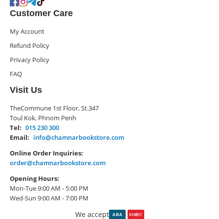
Customer Care
My Account
Refund Policy
Privacy Policy
FAQ
Visit Us
TheCommune 1st Floor, St.347
Toul Kok, Phnom Penh
Tel:
015 230 300
Email:
info@chamnarbookstore.com
Online Order Inquiries:
order@chamnarbookstore.com
Opening Hours:
Mon-Tue 9:00 AM - 5:00 PM
Wed-Sun 9:00 AM - 7:00 PM
We accept