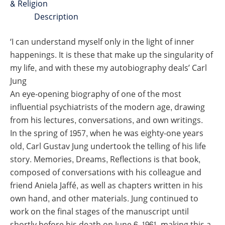
& Religion
Description
‘I can understand myself only in the light of inner
happenings. It is these that make up the singularity of
my life, and with these my autobiography deals’ Carl
Jung
An eye-opening biography of one of the most
influential psychiatrists of the modern age, drawing
from his lectures, conversations, and own writings.
In the spring of 1957, when he was eighty-one years
old, Carl Gustav Jung undertook the telling of his life
story.
Memories, Dreams, Reflections
is that book,
composed of conversations with his colleague and
friend Aniela Jaffé, as well as chapters written in his
own hand, and other materials. Jung continued to
work on the final stages of the manuscript until
shortly before his death on June 6, 1961, making this a