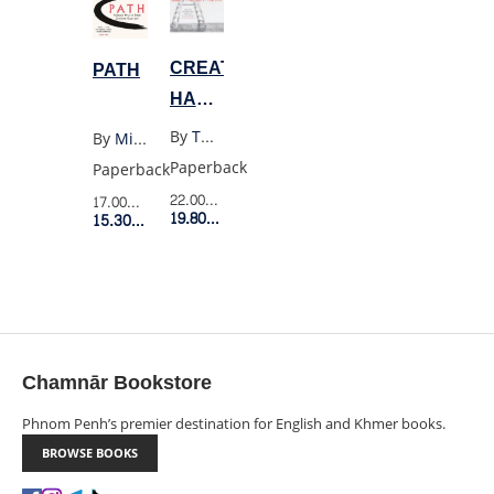
CREATIVE
PATH
HABIT:
LEARN
By
Twyla Tharp
By
Michael Puett
IT
Paperback
Paperback
AND
22.00$
Retail Price
17.00$
Retail Price
USE
19.80$
Member Price
15.30$
Member Price
IT
FOR
LIFE
Chamnār Bookstore
Phnom Penh’s premier destination for English and Khmer books.
BROWSE BOOKS