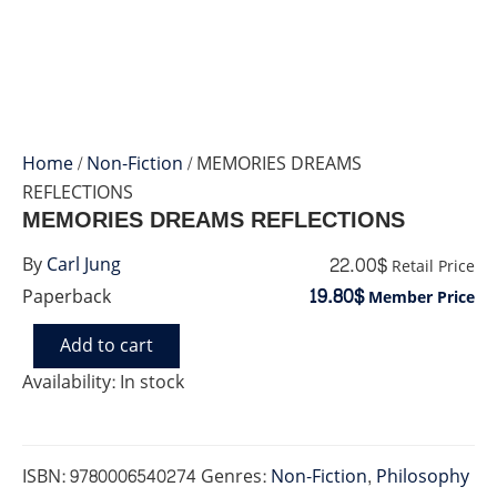
Home
/
Non-Fiction
/ MEMORIES DREAMS
REFLECTIONS
MEMORIES DREAMS REFLECTIONS
22.00$
By
Carl Jung
Retail Price
19.80$
Paperback
Member Price
Add to cart
MEMORIES
DREAMS
Availability:
In stock
REFLECTIONS
quantity
ISBN:
9780006540274
Genres:
Non-Fiction
,
Philosophy