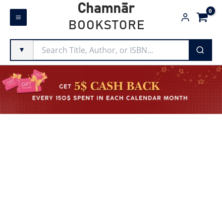
Skip
Chamnār
to
BOOKSTORE
content
▼