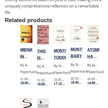
uniquely comprehensive reflection on a remarkable
life.
Related products
MONTESSORI
MIDNIGHT
ATOMIC
MONTESSORI
THIS
BABY
IN
HABITS
TODDLER
IS
CHERNOBYL(YELLOW)
(US
NOT
By
Simone Davies
By
Adam Higginbotham
By
James Clear
By
Simone Davies
By
Abi Morgan
PB)
A
Paperback
Paperback
Paperback
Paperback
Paperback
PITY
20.50$
Retail Price
21.00$
Retail Price
16.50$
Retail P
19.00$
Retail Price
21.00$
Retail Price
18.45$
Member Price
18.90$
Member Price
14.85$
Membe
17.10$
Member Price
MEMOIR
18.90$
Member Price