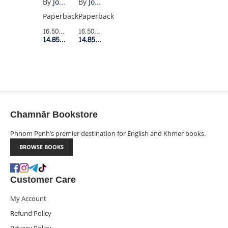
By
Joan Didion
By
Joan Didion
YOU
Paperback
Paperback
WHAT
16.50$
Retail Price
16.50$
Retail Price
I
14.85$
Member Price
14.85$
Member Price
MEAN
Chamnār Bookstore
Phnom Penh’s premier destination for English and Khmer books.
BROWSE BOOKS
Customer Care
My Account
Refund Policy