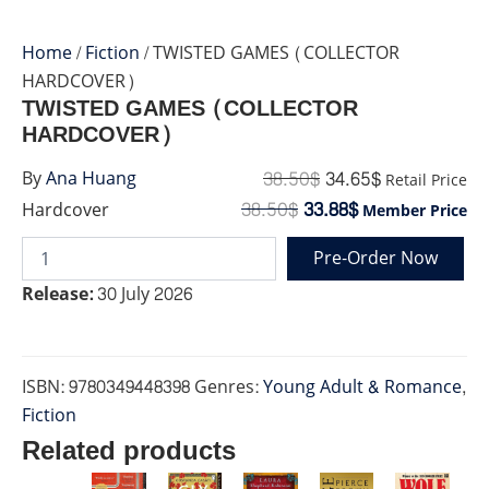
Home
/
Fiction
/ TWISTED GAMES (COLLECTOR
HARDCOVER)
TWISTED GAMES (COLLECTOR
HARDCOVER)
38.50
$
34.65
$
By
Ana Huang
Retail Price
38.50
$
33.88
$
Hardcover
Member Price
Pre-Order Now
TWISTED
GAMES
Release:
30 July 2026
(COLLECTOR
HARDCOVER)
quantity
ISBN:
9780349448398
Genres:
Young Adult & Romance
,
Fiction
Related products