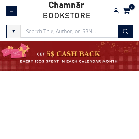
Skip
Chamnār
to
BOOKSTORE
content
▼