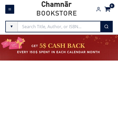
Skip
Chamnār
to
BOOKSTORE
content
▼