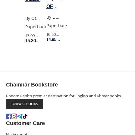
OF
SEVENS
By
L Shepherd-Robinson
By
Ottessa Moshfegh
Paperback
Paperback
16.50$
Retail Price
17.00$
Retail Price
14.85$
Member Price
15.30$
Member Price
Chamnār Bookstore
Phnom Penh’s premier destination for English and Khmer books.
BROWSE BOOKS
Customer Care
My Account