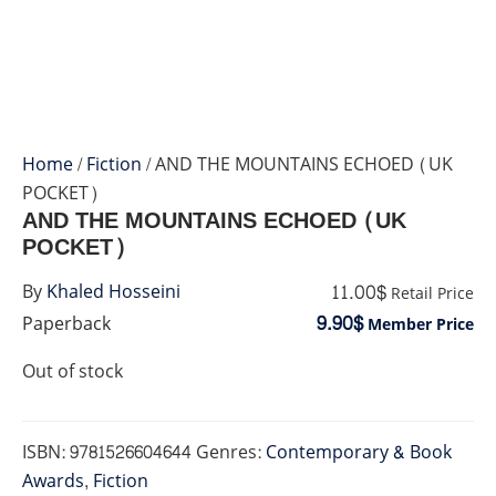
Home
/
Fiction
/ AND THE MOUNTAINS ECHOED (UK
POCKET)
AND THE MOUNTAINS ECHOED (UK
POCKET)
11.00$
By
Khaled Hosseini
Retail Price
9.90$
Paperback
Member Price
Out of stock
ISBN:
9781526604644
Genres:
Contemporary & Book
Awards
,
Fiction