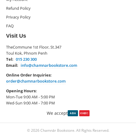
Refund Policy
Privacy Policy
FAQ
Visit Us
TheCommune 1st Floor, St.347
Toul Kok, Phnom Penh
Tel:
015 230 300
Email:
info@chamnarbookstore.com
Online Order Inquiries:
order@chamnarbookstore.com
Opening Hours:
Mon-Tue 9:00 AM - 5:00 PM
Wed-Sun 9:00 AM - 7:00 PM
We accept
© 2026 Chamnār Bookstore. All Rights Reserved.