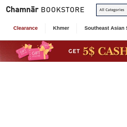
Skip
Chamnār
BOOKSTORE
All Categories
to
content
Clearance
Khmer
Southeast Asian 