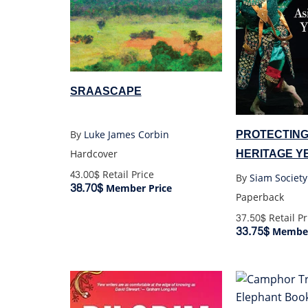
SRAASCAPE
PROTECTING
By
Luke James Corbin
HERITAGE Y
Hardcover
AND TOMOR
43.00$
Retail Price
By
Siam Society
38.70$
Member Price
Paperback
37.50$
Retail Pr
33.75$
Member