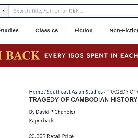
▼
Studies
Classics
Fiction
Non-Fictio
Home
/
Southeast Asian Studies
/ TRAGEDY OF
TRAGEDY OF CAMBODIAN HISTORY
By
David P Chandler
Paperback
20.50$
Retail Price