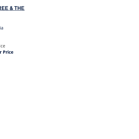
EE & THE
ia
ice
 Price