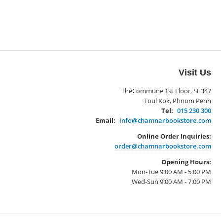
Visit Us
TheCommune 1st Floor, St.347
Toul Kok, Phnom Penh
Tel:
015 230 300
Email:
info@chamnarbookstore.com
Online Order Inquiries:
order@chamnarbookstore.com
Opening Hours:
Mon-Tue 9:00 AM - 5:00 PM
Wed-Sun 9:00 AM - 7:00 PM