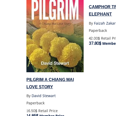
CAMPHOR TR
ELEPHANT
By
Faizah Zakar
Paperback
42.00$
Retail Pr
37.80$
Member
PILGRIM A CHIANG MAI
LOVE STORY
By
David Stewart
Paperback
16.50$
Retail Price
14.85$