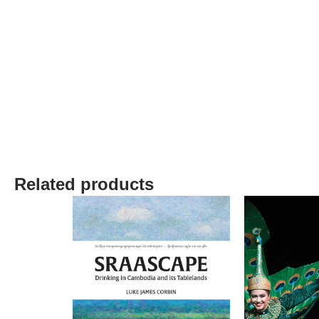
Related products