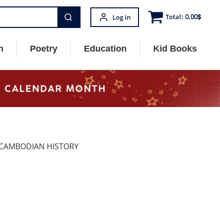
Total:
0.00
$
Log in
n
Poetry
Education
Kid Books
 CAMBODIAN HISTORY