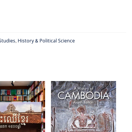
Studies
,
History & Political Science