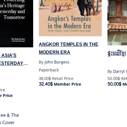
ANGKOR TEMPLES IN THE
MODERN ERA
ផ្ទះឈើខ្មែរ
 ASIA’S
By
John Burgess
ESTERDAY
Paperback
ROW
By
Darryl 
50.00$
Ret
36.00$
Retail Price
50.00$
32.40$
Me
Member Price
ice
 Price