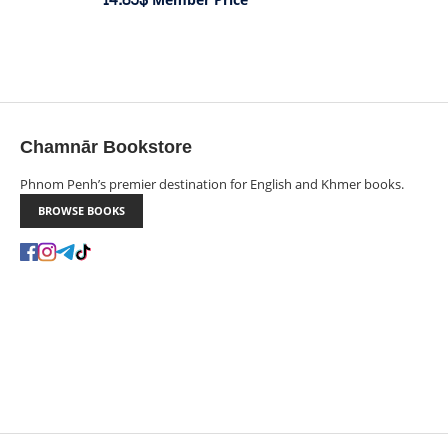
Member Price
Chamnār Bookstore
Phnom Penh’s premier destination for English and Khmer books.
BROWSE BOOKS