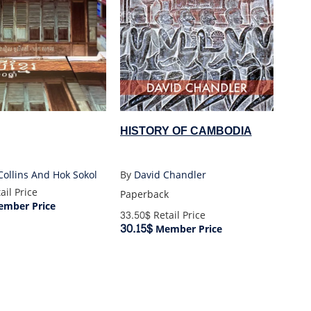
HISTORY OF CAMBODIA
Collins And Hok Sokol
By
David Chandler
ail Price
Paperback
mber Price
33.50$
Retail Price
30.15$
Member Price