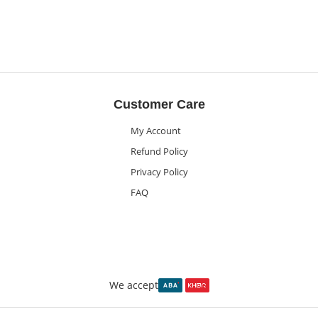
Customer Care
My Account
Refund Policy
Privacy Policy
FAQ
We accept