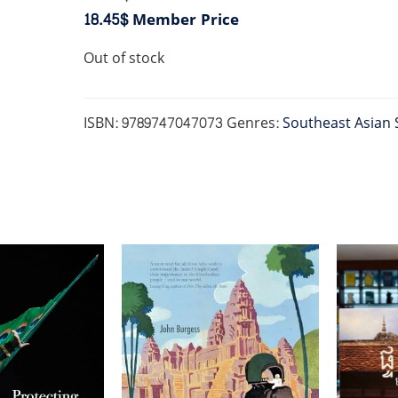
18.45$
Member Price
Out of stock
ISBN:
9789747047073
Genres:
Southeast Asian 