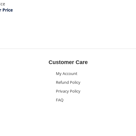
ice
 Price
Customer Care
My Account
Refund Policy
Privacy Policy
FAQ