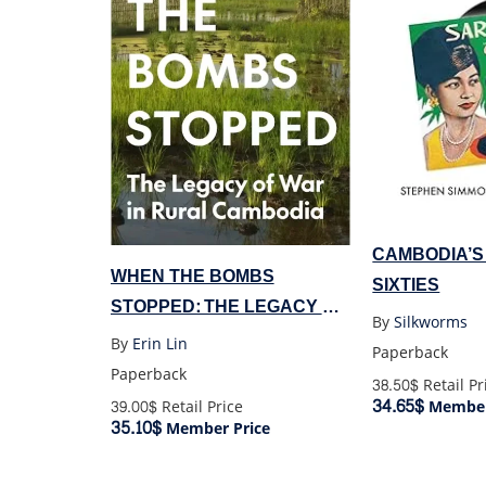
CAMBODIA’S
WHEN THE BOMBS
SIXTIES
STOPPED: THE LEGACY OF
By
Silkworms
WAR IN RURAL CAMBODIA
By
Erin Lin
Paperback
Paperback
38.50$
Retail Pr
34.65$
Member
39.00$
Retail Price
35.10$
Member Price