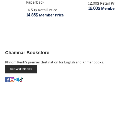
Paperback
12.00$
Retail Pr
12.00$
Member
16.50$
Retail Price
14.85$
Member Price
Chamnār Bookstore
Phnom Penh’s premier destination for English and Khmer books.
BROWSE BOOKS