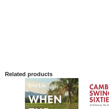
Related products