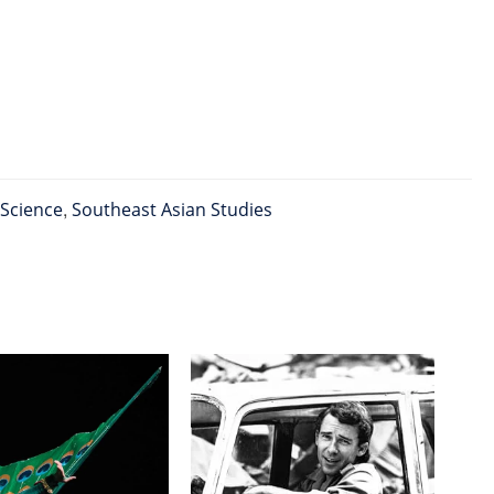
 Science
,
Southeast Asian Studies