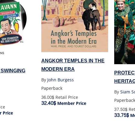
ANGKOR TEMPLES IN THE
MODERN ERA
 SWINGING
PROTECT
By
John Burgess
HERITA
Paperback
AND TO
By
Siam So
36.00$
Retail Price
Paperbac
32.40$
Member Price
ice
37.50$
Ret
 Price
33.75$
Me