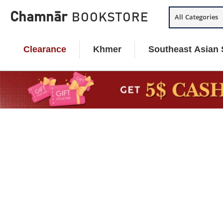
Skip
Chamnār
BOOKSTORE
All Categories
to
content
Clearance
Khmer
Southeast Asian 