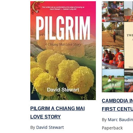
CAMBODIA I
PILGRIM A CHIANG MAI
FIRST CENT
LOVE STORY
SOCIAL STU
By
Marc Baudin
By
David Stewart
Paperback