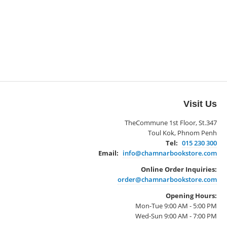
Visit Us
TheCommune 1st Floor, St.347
Toul Kok, Phnom Penh
Tel:
015 230 300
Email:
info@chamnarbookstore.com
Online Order Inquiries:
order@chamnarbookstore.com
Opening Hours:
Mon-Tue 9:00 AM - 5:00 PM
Wed-Sun 9:00 AM - 7:00 PM