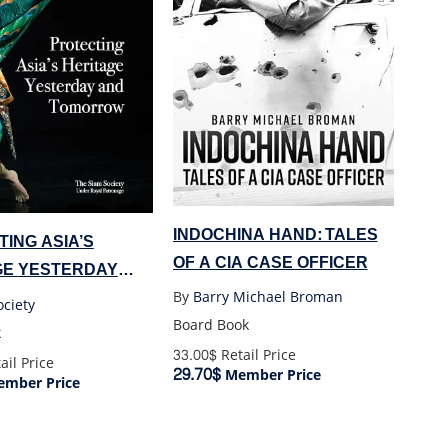
INDOCHINA HAND: TALES
ING ASIA’S
OF A CIA CASE OFFICER
GE YESTERDAY
MORROW
By
Barry Michael Broman
ciety
Board Book
k
33.00$
Retail Price
ail Price
29.70$
Member Price
mber Price