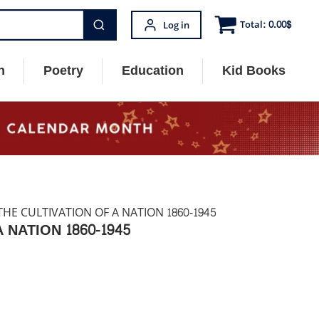
Total:
0.00
$
Log in
n
Poetry
Education
Kid Books
HE CULTIVATION OF A NATION 1860-1945
NATION 1860-1945