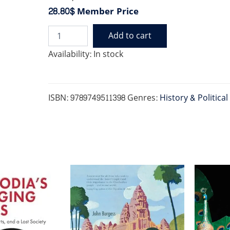
28.80$
Member Price
Add to cart
CAMBODGE:
THE
Availability:
In stock
CULTIVATION
OF
A
NATION
ISBN:
9789749511398
Genres:
History & Political
1860-
1945
quantity