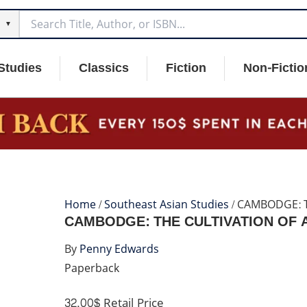
▼
Studies
Classics
Fiction
Non-Fictio
Home
/
Southeast Asian Studies
/ CAMBODGE: T
CAMBODGE: THE CULTIVATION OF A 
By
Penny Edwards
Paperback
32.00$
Retail Price