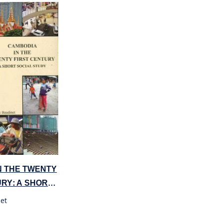
N THE TWENTY
URY: A SHORT
DY
et