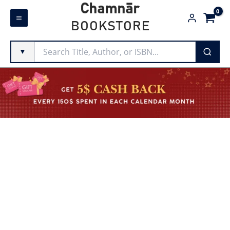
Skip
Chamnār
to
BOOKSTORE
content
▼