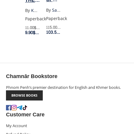
THE
GLASS
MOUNTAINS
By
Sarah J. Maas
By
Khaled Hosseini
BOX
ECHOED
Paperback
Paperback
SET
(UK
115.00$
Retail Price
11.00$
Retail Price
(8
103.50$
Member Price
POCKET)
9.90$
Member Price
BOOKS
BOXED
SET)
Chamnār Bookstore
Phnom Penh’s premier destination for English and Khmer books.
BROWSE BOOKS
Customer Care
My Account