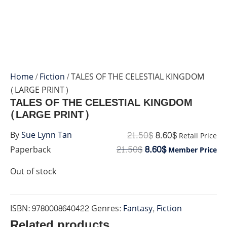
Home
/
Fiction
/ TALES OF THE CELESTIAL KINGDOM
(LARGE PRINT)
TALES OF THE CELESTIAL KINGDOM
(LARGE PRINT)
21.50
$
8.60
$
By
Sue Lynn Tan
Retail Price
21.50
$
8.60
$
Paperback
Member Price
Out of stock
ISBN:
9780008640422
Genres:
Fantasy
,
Fiction
Related products