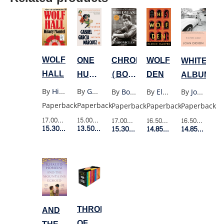
WOLF
ONE
CHRONICLES
WOLF
WHITE
HALL
HUNDRED
(BOB
DEN
ALBUM
YEARS
DYLAN)
By
Hilary Mantel
By
Gabriel Garcia Marquez
By
Bob Dylan
By
Elodie Harper
By
Joan Didion
OF
Paperback
Paperback
Paperback
Paperback
Paperback
SOLITUDE
17.00$
Retail Price
15.00$
Retail Price
17.00$
Retail Price
16.50$
Retail Price
16.50$
Retail P
(OLD
15.30$
Member Price
13.50$
Member Price
15.30$
Member Price
14.85$
Member Price
14.85$
Membe
PENGUIN)
THRONE
AND
OF