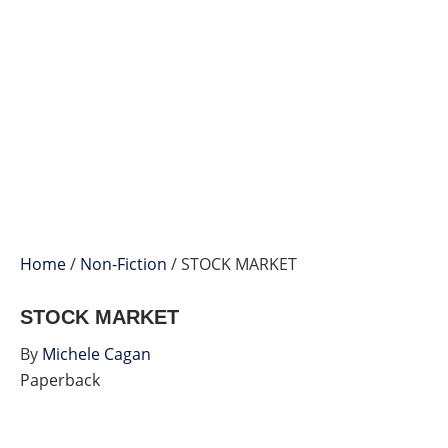
Home
/
Non-Fiction
/ STOCK MARKET
STOCK MARKET
By
Michele Cagan
Paperback