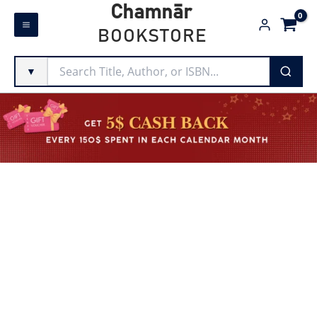
Skip
Chamnār
to
BOOKSTORE
content
▼