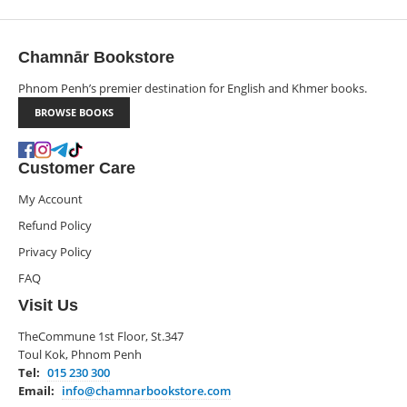
Chamnār Bookstore
Phnom Penh’s premier destination for English and Khmer books.
BROWSE BOOKS
Customer Care
My Account
Refund Policy
Privacy Policy
FAQ
Visit Us
TheCommune 1st Floor, St.347
Toul Kok, Phnom Penh
Tel:
015 230 300
Email:
info@chamnarbookstore.com