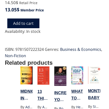
14.50$
Retail Price
13.05$
Member Price
Add to cart
STOCK
MARKET
Availability:
In stock
quantity
ISBN:
9781507222324
Genres:
Business & Economics
,
Non-Fiction
Related products
MONTESS
WHAT
MIDNIGHT
13
INCREASE
BABY
TO
IN
THINGS
YOUR
EXPECT
CHERNOBYL(YELLOW)
MENTALLY
By
Simone Davies
FINANCIAL
By
Heidi Murkoff
By
Adam Higginbotham
By
Amy Morin
By
Robert T. Kiyosaki