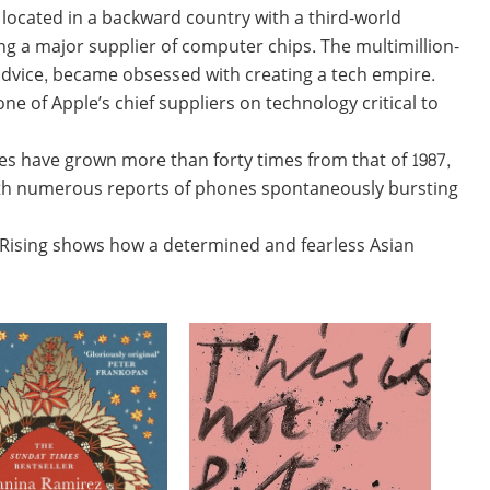
 located in a backward country with a third-world
g a major supplier of computer chips. The multimillion-
 advice, became obsessed with creating a tech empire.
e of Apple’s chief suppliers on technology critical to
s have grown more than forty times from that of 1987,
 with numerous reports of phones spontaneously bursting
 Rising shows how a determined and fearless Asian