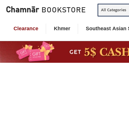
Skip
Chamnār
BOOKSTORE
All Categories
to
content
Clearance
Khmer
Southeast Asian 