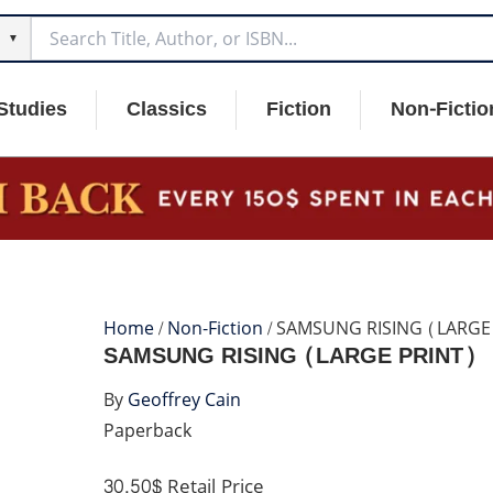
▼
Studies
Classics
Fiction
Non-Fictio
Home
/
Non-Fiction
/ SAMSUNG RISING (LARGE
SAMSUNG RISING (LARGE PRINT)
By
Geoffrey Cain
Paperback
30.50$
Retail Price