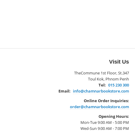
Visit Us
TheCommune 1st Floor, St.347
Toul Kok, Phnom Penh
Tel:
015 230 300
Email:
info@chamnarbookstore.com
Online Order Inquiries:
order@chamnarbookstore.com
Opening Hours:
Mon-Tue 9:00 AM - 5:00 PM
Wed-Sun 9:00 AM - 7:00 PM