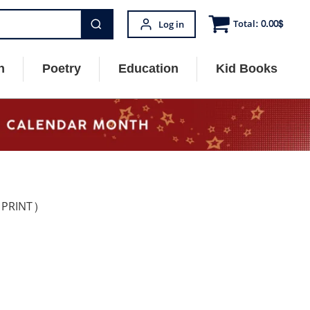
Total:
0.00
$
Log in
n
Poetry
Education
Kid Books
 PRINT)