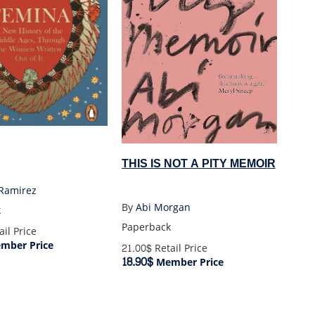
THIS IS NOT A PITY MEMOIR
 Ramirez
By
Abi Morgan
k
Paperback
il Price
mber Price
21.00$
Retail Price
18.90$
Member Price