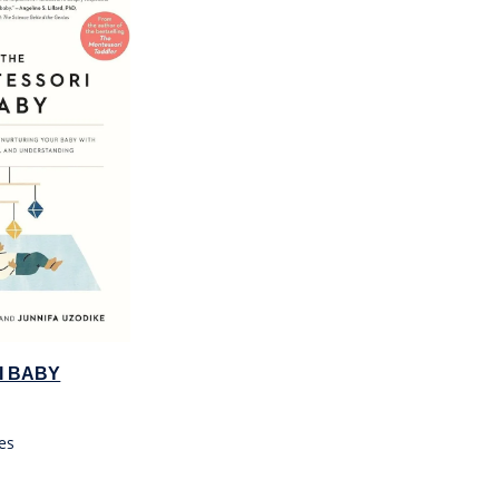
I BABY
es