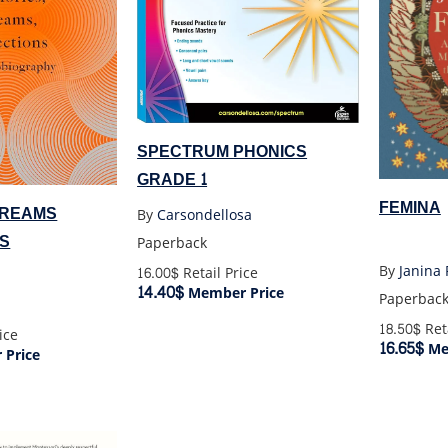
SPECTRUM PHONICS
GRADE 1
FEMINA
DREAMS
By
Carsondellosa
S
Paperback
By
Janina
16.00$
Retail Price
14.40$
Member Price
Paperbac
18.50$
Reta
ice
16.65$
Me
Price