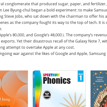
al conglomerate that produced sugar, paper, and fertilizer,
an Lee Byung-chul began a bold experiment: to make Samsun
ung Steve Jobs, who sat down with the chairman to offer his
s as the company fought its way to the top of tech. It is on
e.
le’s 80,000, and Google’s 48,000). The company’s revenue
xports. Yet their disastrous recall of the Galaxy Note 7,
ng attempt to overtake Apple at any cost.
ongoing war against the likes of Google and Apple, Samsung