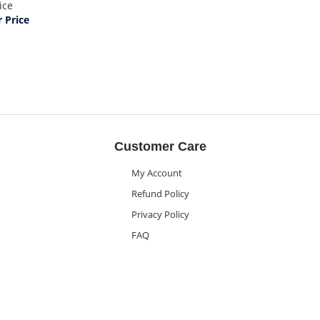
ice
Price
Customer Care
My Account
Refund Policy
Privacy Policy
FAQ