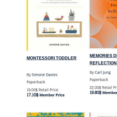
MEMORIES 
MONTESSORI TODDLER
REFLECTION
By
Carl Jung
By
Simone Davies
Paperback
Paperback
22.00$
Retail Pr
19.00$
Retail Price
19.80$
Member 
17.10$
Member Price