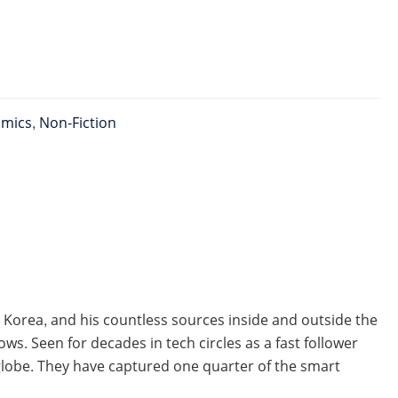
omics
,
Non-Fiction
 Korea, and his countless sources inside and outside the
. Seen for decades in tech circles as a fast follower
lobe. They have captured one quarter of the smart