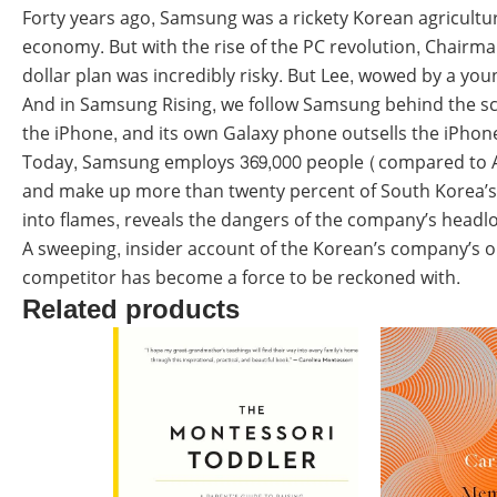
Forty years ago, Samsung was a rickety Korean agricultur
economy. But with the rise of the PC revolution, Chairm
dollar plan was incredibly risky. But Lee, wowed by a yo
And in Samsung Rising, we follow Samsung behind the scene
the iPhone, and its own Galaxy phone outsells the iPhon
Today, Samsung employs 369,000 people (compared to App
and make up more than twenty percent of South Korea’s e
into flames, reveals the dangers of the company’s headlo
A sweeping, insider account of the Korean’s company’s 
competitor has become a force to be reckoned with.
Related products