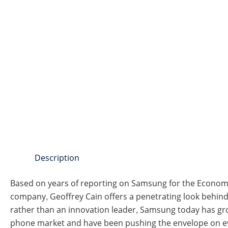
Description
Based on years of reporting on Samsung for the Economis
company, Geoffrey Cain offers a penetrating look behind 
rather than an innovation leader, Samsung today has gr
phone market and have been pushing the envelope on ev