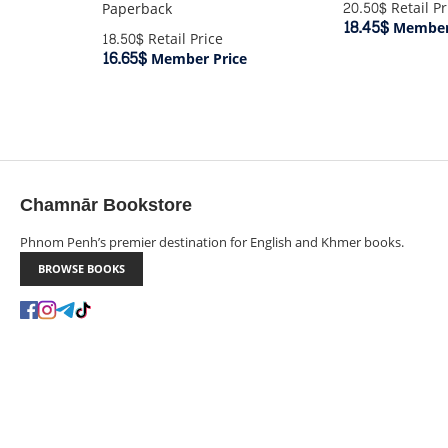
20.50$
Retail Pr
Paperback
18.45$
Member 
18.50$
Retail Price
16.65$
Member Price
Chamnār Bookstore
Phnom Penh’s premier destination for English and Khmer books.
BROWSE BOOKS