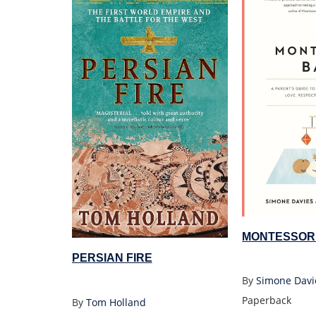
MONTESSOR
PERSIAN FIRE
By
Simone Davi
Paperback
By
Tom Holland