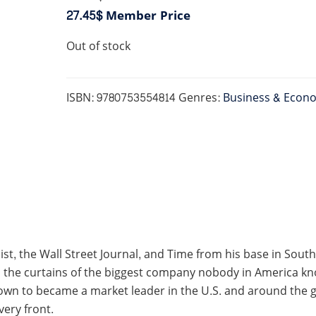
27.45$
Member Price
Out of stock
ISBN:
9780753554814
Genres:
Business & Econ
t, the Wall Street Journal, and Time from his base in South
the curtains of the biggest company nobody in America knows
own to became a market leader in the U.S. and around the g
ery front.