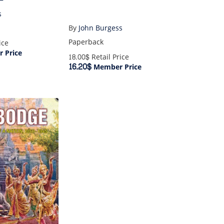
s
By
John Burgess
Paperback
ice
 Price
18.00$
Retail Price
16.20$
Member Price