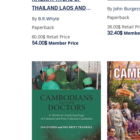
THAILAND LAOS AND
By
John Burges
CAMBODIA
Paperback
By
B.R.Whyte
36.00$
Retail Pr
Paperback
32.40$
Member
60.00$
Retail Price
54.00$
Member Price