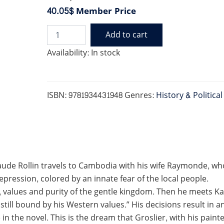
40.05$
Member Price
Add to cart
RETURN
TO
Availability:
In stock
CLAY:
A
ROMANCE
OF
ISBN:
9781934431948
Genres:
History & Politica
COLONIAL
CAMBODIA
quantity
de Rollin travels to Cambodia with his wife Raymonde, who re
pression, colored by an innate fear of the local people.
 values and purity of the gentle kingdom. Then he meets Kam
still bound by his Western values.” His decisions result in a
te in the novel. This is the dream that Groslier, with his pain