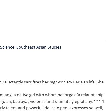
l Science
,
Southeast Asian Studies
luctantly sacrifices her high-society Parisian life. She
lang, a native girl with whom he forges “a relationship
nguish, betrayal, violence and-ultimately-epiphany.*** “I
terly talent and powerful, delicate pen, expresses so well,