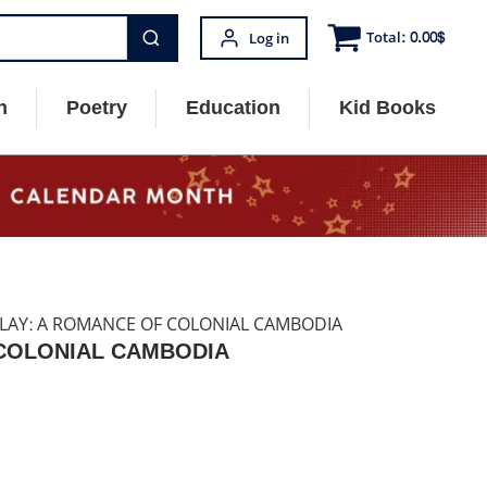
Total:
0.00
$
Log in
n
Poetry
Education
Kid Books
CLAY: A ROMANCE OF COLONIAL CAMBODIA
 COLONIAL CAMBODIA