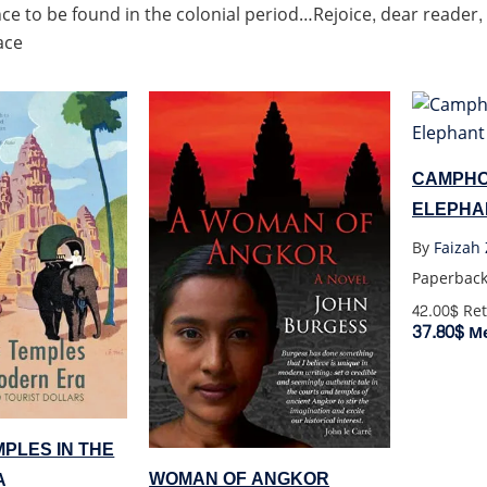
ce to be found in the colonial period…Rejoice, dear reader,
ace
CAMPHO
ELEPHA
By
Faizah 
Paperbac
42.00$
Ret
37.80$
Me
PLES IN THE
WOMAN OF ANGKOR
A