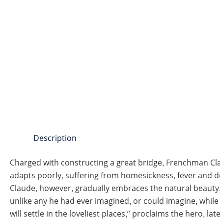
Description
Charged with constructing a great bridge, Frenchman Clau
adapts poorly, suffering from homesickness, fever and de
Claude, however, gradually embraces the natural beauty,
unlike any he had ever imagined, or could imagine, while 
will settle in the loveliest places,” proclaims the hero, la