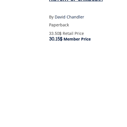
By
David Chandler
Paperback
33.50$
Retail Price
30.15$
Member Price