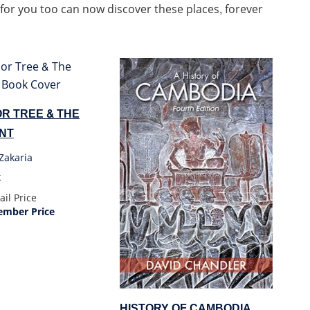
 for you too can now discover these places, forever
R TREE & THE
NT
Zakaria
k
ail Price
mber Price
HISTORY OF CAMBODIA