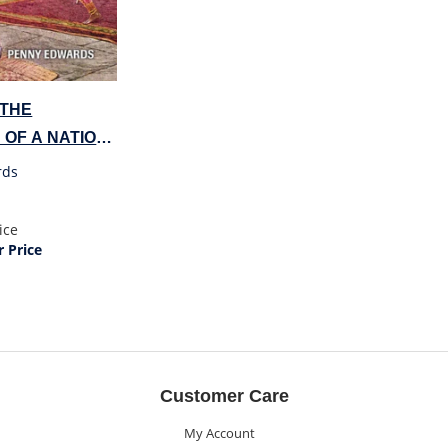
 THE
 OF A NATION
rds
ice
 Price
Customer Care
My Account