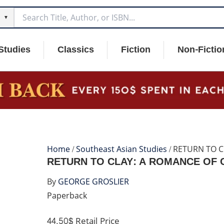
▼
Studies
Classics
Fiction
Non-Fictio
Home
/
Southeast Asian Studies
/ RETURN TO 
RETURN TO CLAY: A ROMANCE OF
By
GEORGE GROSLIER
Paperback
44.50$
Retail Price