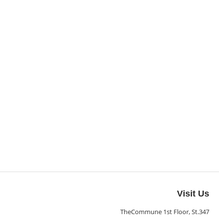
Visit Us
TheCommune 1st Floor, St.347