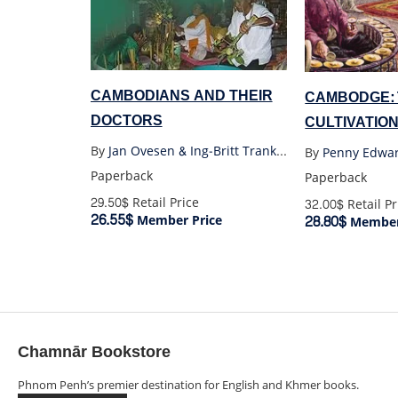
CAMBODIANS AND THEIR
CAMBODGE:
DOCTORS
CULTIVATION
1860-1945
By
Jan Ovesen & Ing-Britt Trankell
By
Penny Edwa
Paperback
Paperback
29.50$
Retail Price
32.00$
Retail Pr
26.55$
28.80$
Member Price
Member
Chamnār Bookstore
Phnom Penh’s premier destination for English and Khmer books.