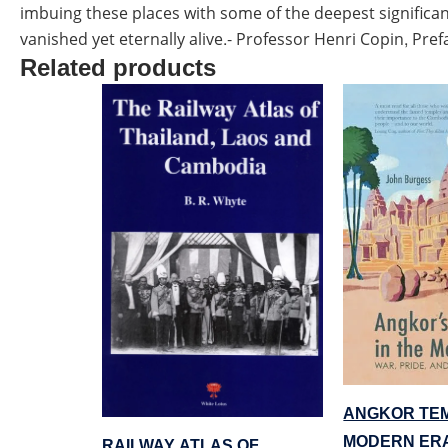
imbuing these places with some of the deepest significan
vanished yet eternally alive.- Professor Henri Copin, Pref
Related products
ANGKOR TEM
MODERN ER
RAILWAY ATLAS OF