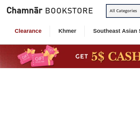
Skip
Chamnār
BOOKSTORE
All Categories
to
content
Clearance
Khmer
Southeast Asian 