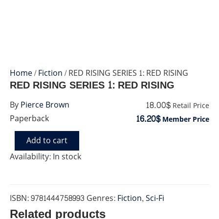
Home
/
Fiction
/ RED RISING SERIES 1: RED RISING
RED RISING SERIES 1: RED RISING
18.00$
By
Pierce Brown
Retail Price
16.20$
Paperback
Member Price
Add to cart
RED
RISING
Availability:
In stock
SERIES
1:
RED
RISING
ISBN:
9781444758993
Genres:
Fiction
,
Sci-Fi
quantity
Related products