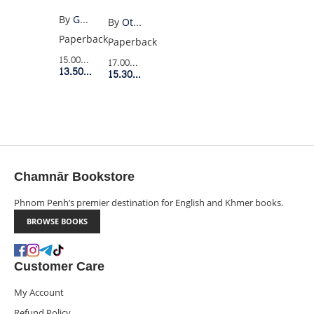
YEARS
By
Gabriel Garcia Marquez
By
Ottessa Moshfegh
OF
Paperback
Paperback
SOLITUDE
15.00$
Retail Price
17.00$
Retail Price
(OLD
13.50$
Member Price
15.30$
Member Price
PENGUIN)
Chamnār Bookstore
Phnom Penh’s premier destination for English and Khmer books.
BROWSE BOOKS
Customer Care
My Account
Refund Policy