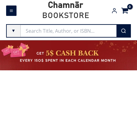
Skip
Chamnār
to
BOOKSTORE
content
▼