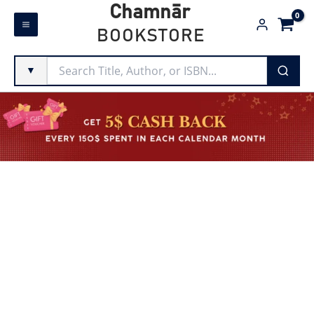
Skip
Chamnār
to
BOOKSTORE
content
▼