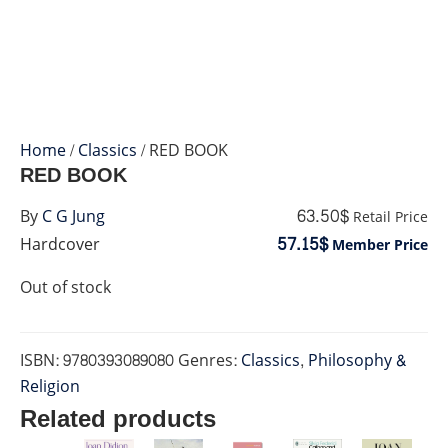
Home
/
Classics
/ RED BOOK
RED BOOK
63.50$
By
C G Jung
Retail Price
57.15$
Hardcover
Member Price
Out of stock
ISBN:
9780393089080
Genres:
Classics
,
Philosophy &
Religion
Related products