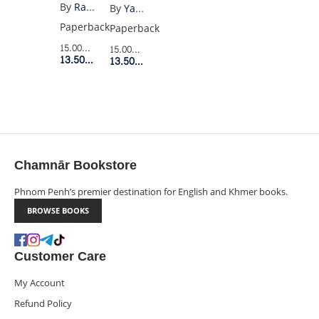
PLEASE
OF
By
Raymond Carver
By
Yates
BE
LONELINESS
Paperback
Paperback
QUIET
15.00$
Retail Price
15.00$
Retail Price
(VINTAGE)
13.50$
Member Price
13.50$
Member Price
Chamnār Bookstore
Phnom Penh’s premier destination for English and Khmer books.
BROWSE BOOKS
Customer Care
My Account
Refund Policy