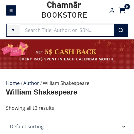
Skip
Chamnār
to
BOOKSTORE
content
▼
Home
/
Author
/ William Shakespeare
William Shakespeare
Showing all 13 results