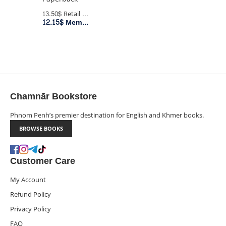
13.50$
Retail Price
12.15$
Member Price
Chamnār Bookstore
Phnom Penh’s premier destination for English and Khmer books.
BROWSE BOOKS
Customer Care
My Account
Refund Policy
Privacy Policy
FAQ