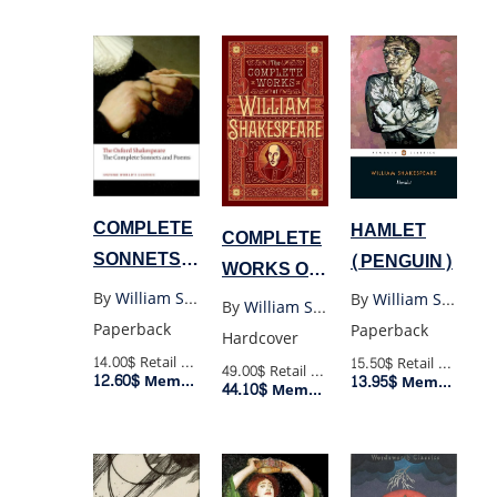
COMPLETE
HAMLET
COMPLETE
SONNETS
(PENGUIN)
WORKS OF
AND
WILLIAM
By
William Shakespeare
By
William Shakespeare
By
William Shakespeare
POEMS OF
SHAKESPEARE
Paperback
Paperback
Hardcover
SHAKESPEARE
(BARNES
14.00$
Retail Price
15.50$
Retail Price
49.00$
Retail Price
12.60$
(OXFORD)
Member Price
13.95$
Member Price
44.10$
AND
Member Price
NOBLE
COLLECTIBLE
EDITIONS)