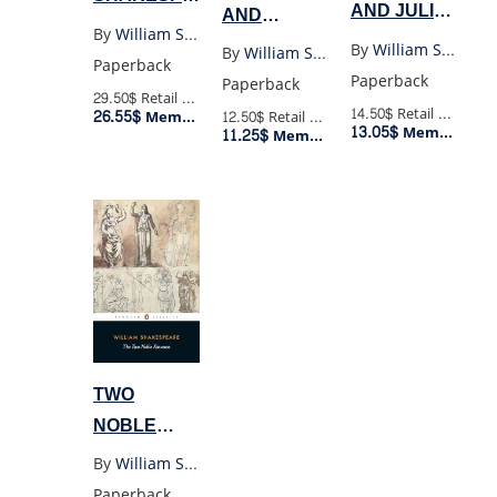
AND JULIET
AND
THE
By
William Shakespeare
(PENGUIN
SONNETS
By
William Shakespeare
By
William Shakespeare
COMPLETE
Paperback
BLACK)
OF WILLIAM
Paperback
Paperback
WORKS
29.50$
Retail Price
SHAKESPEARE
14.50$
Retail Price
26.55$
Member Price
12.50$
Retail Price
13.05$
Member Price
11.25$
(WORDSWORTH)
Member Price
TWO
NOBLE
KINSMEN
By
William Shakespeare
(PENGUIN)
Paperback