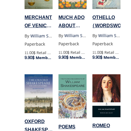
MUCH ADO
OTHELLO
MERCHANT
ABOUT
(WORDSWORTH
OF VENICE
NOTHING
(WORDSWORTH)
By
William Shakespeare
By
William Shakespeare
By
William Shakespeare
(WORDSWORTH)
Paperback
Paperback
Paperback
11.00$
Retail Price
11.00$
Retail Price
11.00$
Retail Price
9.90$
9.90$
9.90$
Member Price
Member Price
Member Price
OXFORD
ROMEO
POEMS
SHAKESPEARE