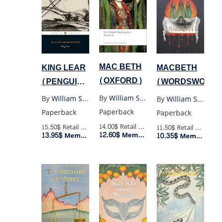
MAC BETH
KING LEAR
MACBETH
(OXFORD)
(PENGUIN
(WORDSWORTH
BLACK)
By
William Shakespeare
By
William Shakespeare
By
William Shakespeare
Paperback
Paperback
Paperback
14.00$
Retail Price
15.50$
Retail Price
11.50$
Retail Price
12.60$
Member Price
13.95$
10.35$
Member Price
Member Price