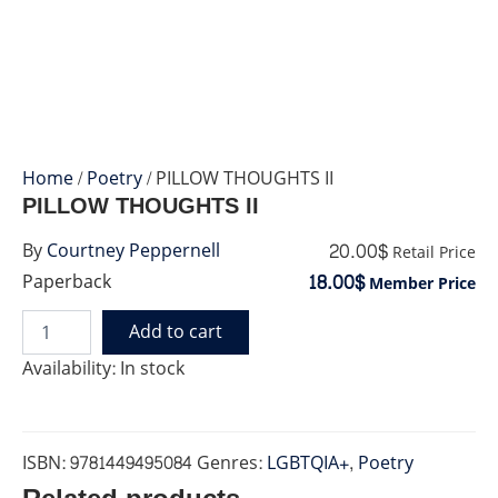
Home
/
Poetry
/ PILLOW THOUGHTS II
PILLOW THOUGHTS II
20.00$
By
Courtney Peppernell
Retail Price
18.00$
Paperback
Member Price
Add to cart
PILLOW
THOUGHTS
Availability:
In stock
II
quantity
ISBN:
9781449495084
Genres:
LGBTQIA+
,
Poetry