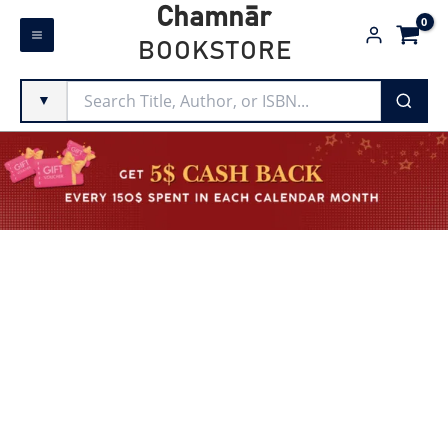
Skip
Chamnār
to
BOOKSTORE
content
▼