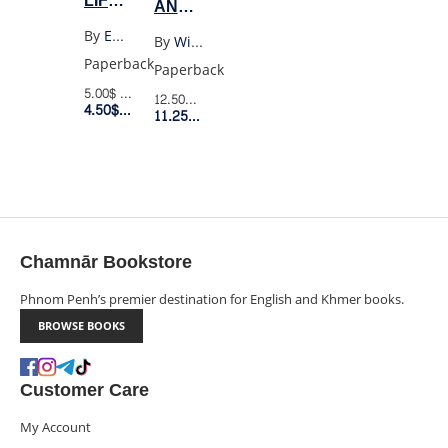
LIFE
AND
HAD
SONNETS
By
Emily Dickinson
By
William Shakespeare
STOOD
OF
Paperback
Paperback
A
WILLIAM
5.00$
Retail Price
12.50$
Retail Price
LOADED
4.50$
Member Price
SHAKESPEARE
11.25$
Member Price
GUN
(WORDSWORTH)
(PENGUIN
BLACK)
Chamnār Bookstore
Phnom Penh’s premier destination for English and Khmer books.
BROWSE BOOKS
Customer Care
My Account