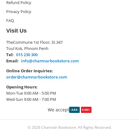
Refund Policy
Privacy Policy
FAQ
Visit Us
TheCommune 1st Floor, St.347
Toul Kok, Phnom Penh
Tel:
015 230 300
Email:
info@chamnarbookstore.com
Online Order Inquiries:
order@chamnarbookstore.com
Opening Hours:
Mon-Tue 9:00 AM - 5:00 PM
Wed-Sun 9:00 AM - 7:00 PM
We accept
© 2026 Chamnār Bookstore. All Rights Reserved.