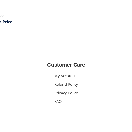
ice
 Price
Customer Care
My Account
Refund Policy
Privacy Policy
FAQ