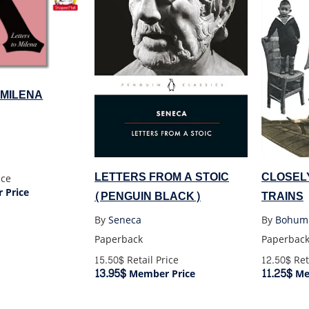
 MILENA
LETTERS FROM A STOIC
CLOSEL
ice
 Price
(PENGUIN BLACK)
TRAINS
By
Seneca
By
Bohumi
Paperback
Paperbac
15.50$
Retail Price
12.50$
Ret
13.95$
11.25$
Member Price
Me