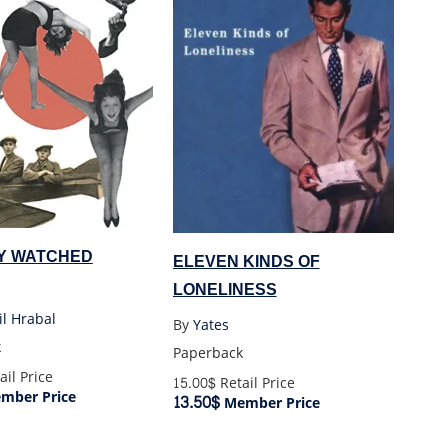
Y WATCHED
ELEVEN KINDS OF
LONELINESS
l Hrabal
By
Yates
k
Paperback
ail Price
15.00$
Retail Price
mber Price
13.50$
Member Price