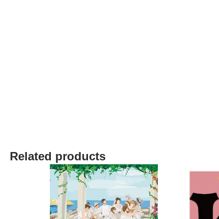
Related products