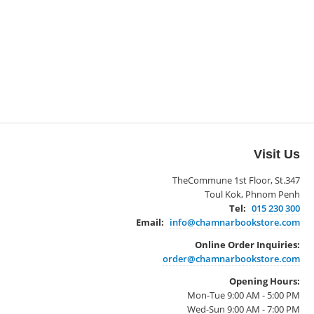
Visit Us
TheCommune 1st Floor, St.347
Toul Kok, Phnom Penh
Tel:
015 230 300
Email:
info@chamnarbookstore.com
Online Order Inquiries:
order@chamnarbookstore.com
Opening Hours:
Mon-Tue 9:00 AM - 5:00 PM
Wed-Sun 9:00 AM - 7:00 PM