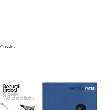
Classics