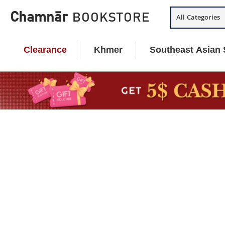
Skip
Chamnār
BOOKSTORE
All Categories
to
content
Clearance
Khmer
Southeast Asian 