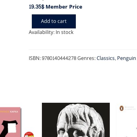
19.35$
Member Price
Add to cart
ON
WAR
Availability:
In stock
(PENGUIN
CLASSICS)
quantity
ISBN:
9780140444278
Genres:
Classics
,
Penguin 