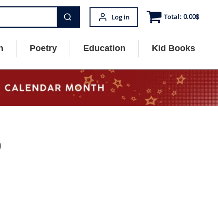
Total:
0.00
$
Log in
n
Poetry
Education
Kid Books
)