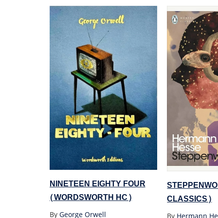
NINETEEN EIGHTY FOUR
STEPPENWO
(WORDSWORTH HC)
CLASSICS)
By
George Orwell
By
Hermann He