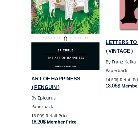
LETTERS TO
(VINTAGE)
By
Franz Kafka
Paperback
ART OF HAPPINESS
14.50$
Retail Pr
13.05$
Member
(PENGUIN)
By
Epicurus
Paperback
18.00$
Retail Price
16.20$
Member Price