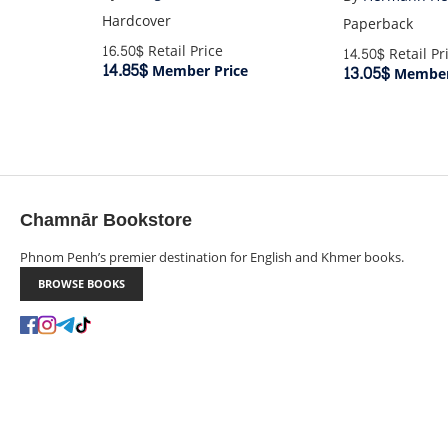
Hardcover
Paperback
16.50$
Retail Price
14.50$
Retail Pr
14.85$
Member Price
13.05$
Member
Chamnār Bookstore
Phnom Penh’s premier destination for English and Khmer books.
BROWSE BOOKS