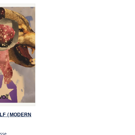
LF (MODERN
sse