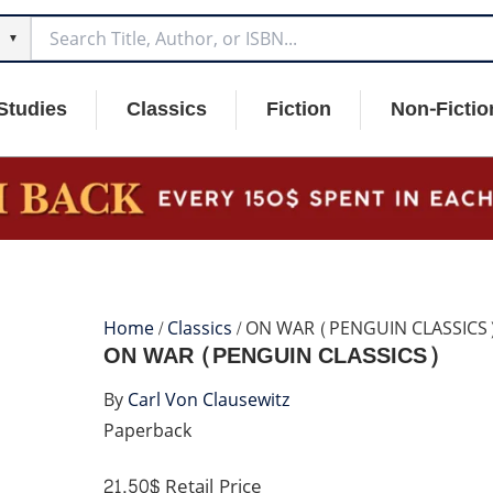
▼
Studies
Classics
Fiction
Non-Fictio
Home
/
Classics
/ ON WAR (PENGUIN CLASSICS
ON WAR (PENGUIN CLASSICS)
By
Carl Von Clausewitz
Paperback
21.50$
Retail Price