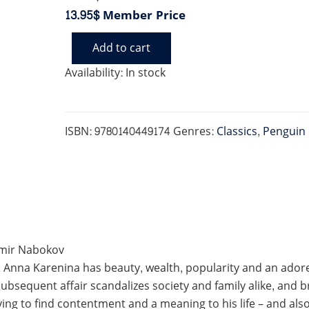
13.95$
Member Price
Add to cart
ANNA
KARENINA
Availability:
In stock
(PENGUIN
BLACK)
quantity
ISBN:
9780140449174
Genres:
Classics
,
Penguin 
dimir Nabokov
, Anna Karenina has beauty, wealth, popularity and an adored
bsequent affair scandalizes society and family alike, and br
iving to find contentment and a meaning to his life – and als