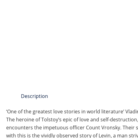
Description
‘One of the greatest love stories in world literature’ Vla
The heroine of Tolstoy’s epic of love and self-destruction
encounters the impetuous officer Count Vronsky. Their su
with this is the vividly observed story of Levin, a man str