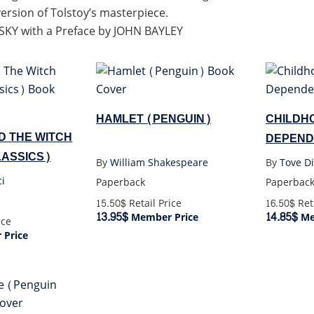
version of Tolstoy’s masterpiece.
KY with a Preface by JOHN BAYLEY
HAMLET (PENGUIN)
CHILDH
D THE WITCH
DEPEND
ASSICS)
By
William Shakespeare
By
Tove Di
ci
Paperback
Paperbac
15.50$
Retail Price
16.50$
Reta
13.95$
14.85$
Member Price
Me
ice
Price