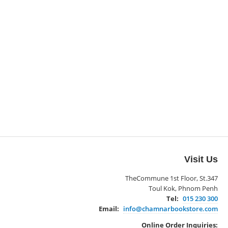
Visit Us
TheCommune 1st Floor, St.347
Toul Kok, Phnom Penh
Tel:
015 230 300
Email:
info@chamnarbookstore.com
Online Order Inquiries: