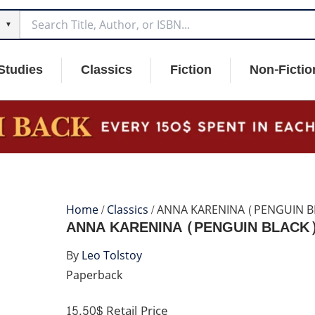
▼
Studies
Classics
Fiction
Non-Fictio
Home
/
Classics
/ ANNA KARENINA (PENGUIN B
ANNA KARENINA (PENGUIN BLACK
By
Leo Tolstoy
Paperback
15.50$
Retail Price