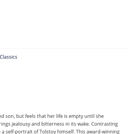
Classics
 son, but feels that her life is empty until she
ings jealousy and bitterness in its wake. Contrasting
o a self-portrait of Tolstoy himself. This award-winning