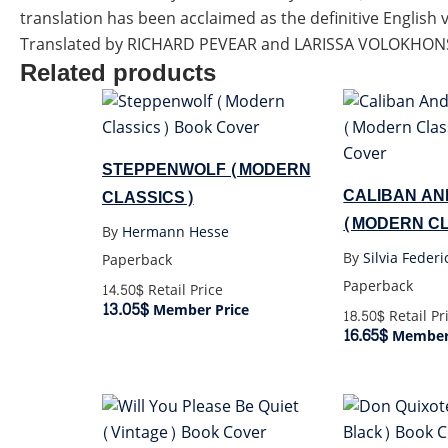
translation has been acclaimed as the definitive English 
Translated by RICHARD PEVEAR and LARISSA VOLOKHONS
Related products
STEPPENWOLF (MODERN
CALIBAN AN
CLASSICS)
(MODERN CL
By
Hermann Hesse
By
Silvia Federi
Paperback
Paperback
14.50$
Retail Price
13.05$
Member Price
18.50$
Retail Pr
16.65$
Member 