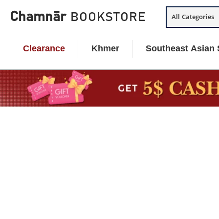
Skip
Chamnār
BOOKSTORE
All Categories
to
content
Clearance
Khmer
Southeast Asian 