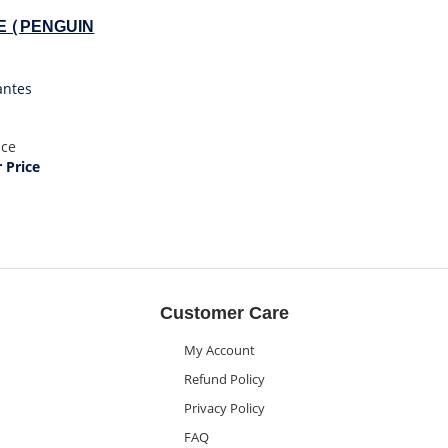
E (PENGUIN
antes
ice
Price
Customer Care
My Account
Refund Policy
Privacy Policy
FAQ