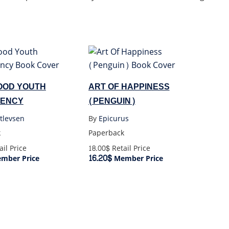
OOD YOUTH
ART OF HAPPINESS
ENCY
(PENGUIN)
tlevsen
By
Epicurus
k
Paperback
il Price
18.00$
Retail Price
16.20$
mber Price
Member Price