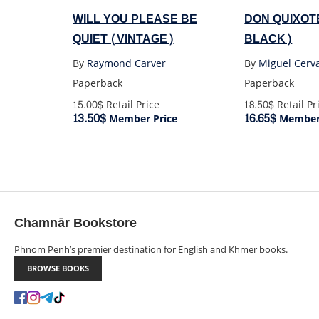
WILL YOU PLEASE BE
DON QUIXOT
QUIET (VINTAGE)
BLACK)
By
Raymond Carver
By
Miguel Cerv
Paperback
Paperback
15.00$
Retail Price
18.50$
Retail Pr
13.50$
16.65$
Member Price
Member 
Chamnār Bookstore
Phnom Penh’s premier destination for English and Khmer books.
BROWSE BOOKS