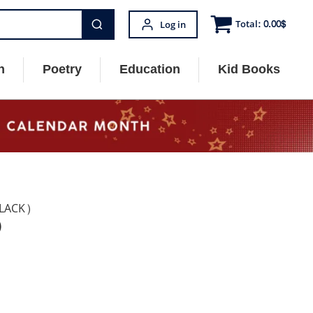
Total:
0.00
$
Log in
n
Poetry
Education
Kid Books
LACK)
)