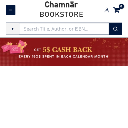
Skip
Chamnār
to
BOOKSTORE
content
▼