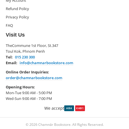
My Account
Refund Policy
Privacy Policy
FAQ
Visit Us
TheCommune 1st Floor, St.347
Toul Kok, Phnom Penh
Tel:
015 230 300
Email:
info@chamnarbookstore.com
Online Order Inquiries:
order@chamnarbookstore.com
Opening Hours:
Mon-Tue 9:00 AM - 5:00 PM
Wed-Sun 9:00 AM - 7:00 PM
We accept
© 2026 Chamnār Bookstore. All Rights Reserved.