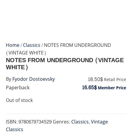
Home
/
Classics
/ NOTES FROM UNDERGROUND
(VINTAGE WHITE)
NOTES FROM UNDERGROUND (VINTAGE
WHITE)
18.50$
By
Fyodor Dostoevsky
Retail Price
16.65$
Paperback
Member Price
Out of stock
ISBN:
9780679734529
Genres:
Classics
,
Vintage
Classics