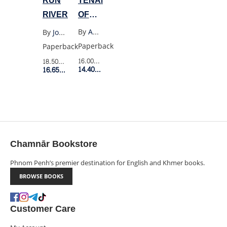
TENANT
RUN
OF
RIVER
WILDFELL
By
Anne Bronte
By
Joan Didion
HALL
Paperback
Paperback
16.00$
Retail Price
18.50$
Retail Price
14.40$
Member Price
16.65$
Member Price
Chamnār Bookstore
Phnom Penh’s premier destination for English and Khmer books.
BROWSE BOOKS
Customer Care