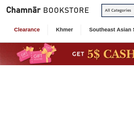
Skip
Chamnār
BOOKSTORE
All Categories
to
content
Clearance
Khmer
Southeast Asian 