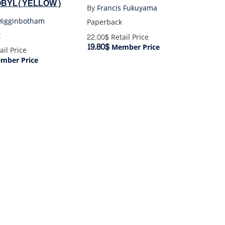
BYL(YELLOW)
By
Francis Fukuyama
igginbotham
Paperback
k
22.00$
Retail Price
19.80$
Member Price
ail Price
mber Price