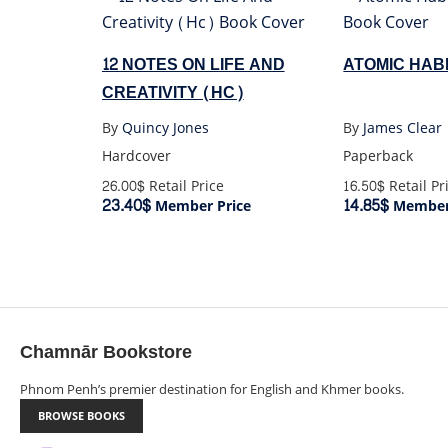
12 NOTES ON LIFE AND
ATOMIC HABI
CREATIVITY (HC)
By
Quincy Jones
By
James Clear
Hardcover
Paperback
26.00$
Retail Price
16.50$
Retail Pr
23.40$
14.85$
Member Price
Member 
Chamnār Bookstore
Phnom Penh’s premier destination for English and Khmer books.
BROWSE BOOKS