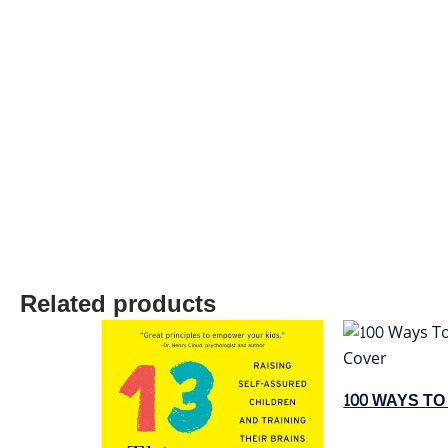
Related products
100 WAYS T