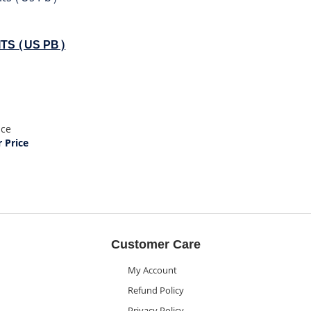
TS (US PB)
ice
Price
Customer Care
My Account
Refund Policy
Privacy Policy