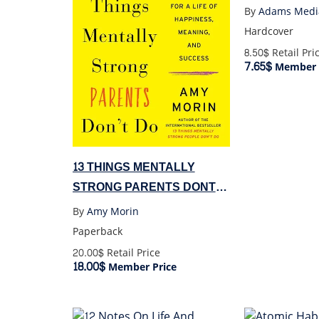
By
Adams Medi
Hardcover
8.50$
Retail Pri
7.65$
Member 
13 THINGS MENTALLY
STRONG PARENTS DONT
DO
By
Amy Morin
Paperback
20.00$
Retail Price
18.00$
Member Price