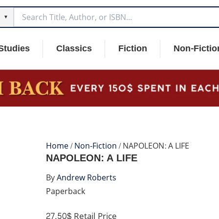
▼
Studies
Classics
Fiction
Non-Fictio
Home
/
Non-Fiction
/ NAPOLEON: A LIFE
NAPOLEON: A LIFE
By
Andrew Roberts
Paperback
27.50$
Retail Price