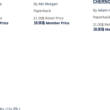
CHERNO
a
By
Abi Morgan
By
Adam H
Paperback
Paperbac
ce
21.00$
Retail Price
18.90$
Price
Member Price
21.00$
Ret
18.90$
Me