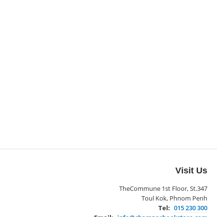
Visit Us
TheCommune 1st Floor, St.347
Toul Kok, Phnom Penh
Tel:
015 230 300