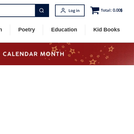
Total:
0.00
$
Log in
n
Poetry
Education
Kid Books