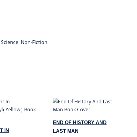
l Science
,
Non-Fiction
END OF HISTORY AND
T IN
LAST MAN