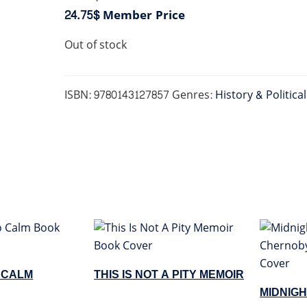
24.75$
Member Price
Out of stock
ISBN:
9780143127857
Genres:
History & Politica
O CALM
THIS IS NOT A PITY MEMOIR
MIDNIGH