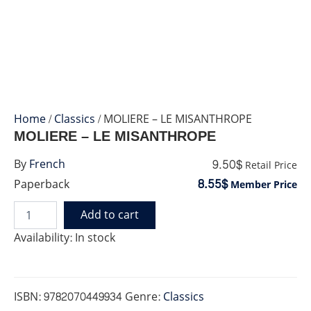
Home
/
Classics
/ MOLIERE – LE MISANTHROPE
MOLIERE – LE MISANTHROPE
9.50$
By
French
Retail Price
8.55$
Paperback
Member Price
Add to cart
MOLIERE
-
Availability:
In stock
LE
MISANTHROPE
quantity
ISBN:
9782070449934
Genre:
Classics