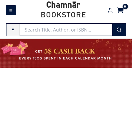
Skip
Chamnār
to
BOOKSTORE
content
▼