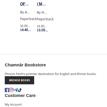
OF
(MODERN
WILDFELL
CLASSICS)
By
Anne Bronte
By
Hermann Hesse
HALL
Paperback
Paperback
16.00$
Retail Price
14.50$
Retail Price
14.40$
Member Price
13.05$
Member Price
Chamnār Bookstore
Phnom Penh’s premier destination for English and Khmer books.
BROWSE BOOKS
Customer Care
My Account