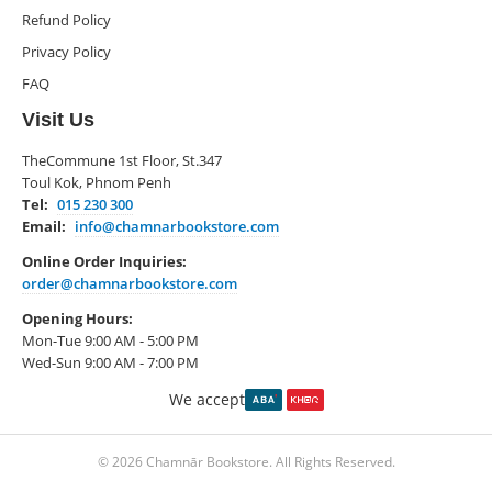
Refund Policy
Privacy Policy
FAQ
Visit Us
TheCommune 1st Floor, St.347
Toul Kok, Phnom Penh
Tel:
015 230 300
Email:
info@chamnarbookstore.com
Online Order Inquiries:
order@chamnarbookstore.com
Opening Hours:
Mon-Tue 9:00 AM - 5:00 PM
Wed-Sun 9:00 AM - 7:00 PM
We accept
© 2026 Chamnār Bookstore. All Rights Reserved.