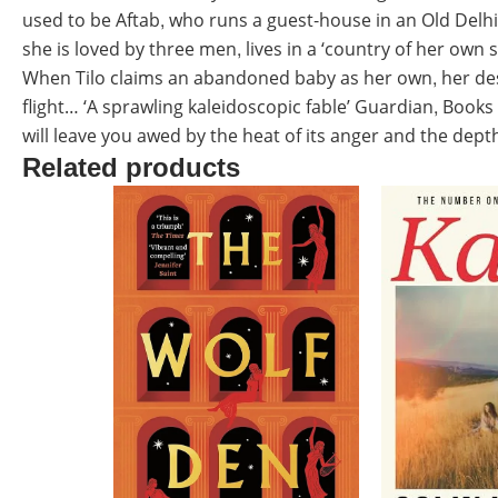
used to be Aftab, who runs a guest-house in an Old Delhi
she is loved by three men, lives in a ‘country of her own sk
When Tilo claims an abandoned baby as her own, her des
flight… ‘A sprawling kaleidoscopic fable’ Guardian, Books
will leave you awed by the heat of its anger and the dep
Related products