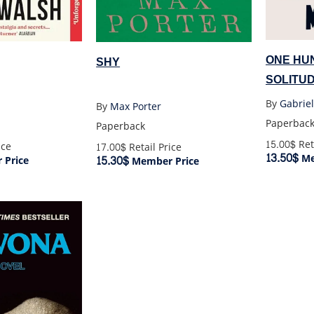
ONE HU
SHY
SOLITUD
By
Gabrie
By
Max Porter
Paperbac
Paperback
15.00$
Ret
ice
17.00$
Retail Price
13.50$
Me
15.30$
Price
Member Price