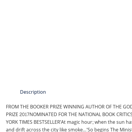
Description
FROM THE BOOKER PRIZE WINNING AUTHOR OF THE GOD
PRIZE 2017NOMINATED FOR THE NATIONAL BOOK CRITIC
YORK TIMES BESTSELLER’At magic hour; when the sun has g
and drift across the city like smoke…’So begins The Min