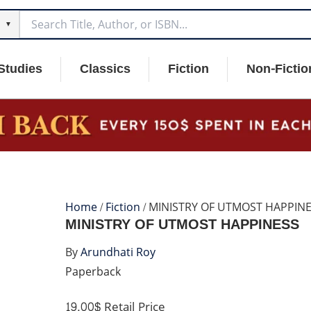
▼
Studies
Classics
Fiction
Non-Fictio
Home
/
Fiction
/ MINISTRY OF UTMOST HAPPIN
MINISTRY OF UTMOST HAPPINESS
By
Arundhati Roy
Paperback
19.00$
Retail Price