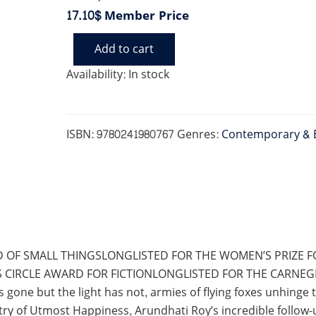
17.10$
Member Price
Add to cart
MINISTRY
OF
Availability:
In stock
UTMOST
HAPPINESS
quantity
ISBN:
9780241980767
Genres:
Contemporary & 
 OF SMALL THINGSLONGLISTED FOR THE WOMEN’S PRIZE F
S CIRCLE AWARD FOR FICTIONLONGLISTED FOR THE CARNE
one but the light has not, armies of flying foxes unhinge 
istry of Utmost Happiness, Arundhati Roy’s incredible follo