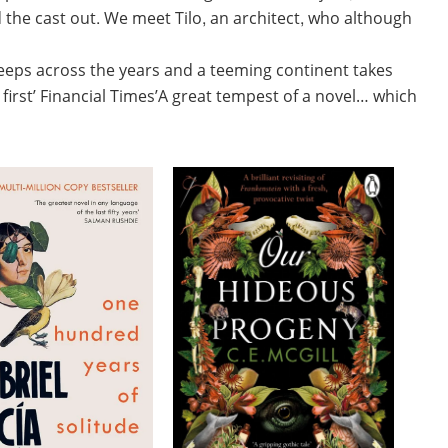
 the cast out. We meet Tilo, an architect, who although
eeps across the years and a teeming continent takes
first’ Financial Times’A great tempest of a novel… which