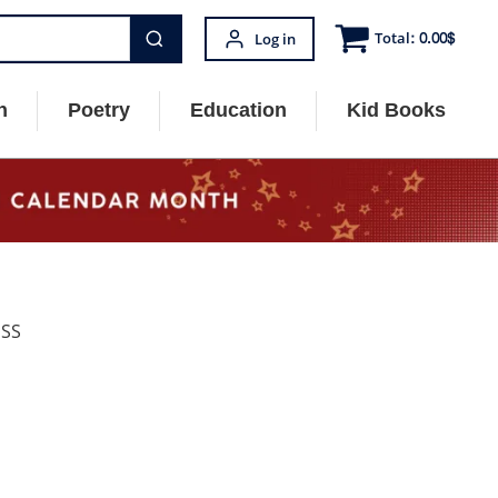
Total:
0.00
$
Log in
n
Poetry
Education
Kid Books
ESS