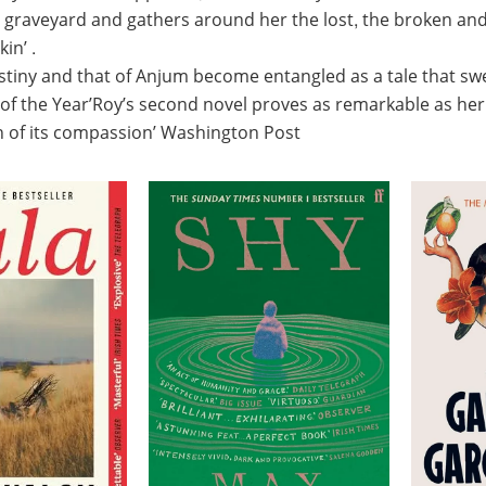
 graveyard and gathers around her the lost, the broken and
in’ .
tiny and that of Anjum become entangled as a tale that sw
 of the Year’Roy’s second novel proves as remarkable as her 
th of its compassion’ Washington Post