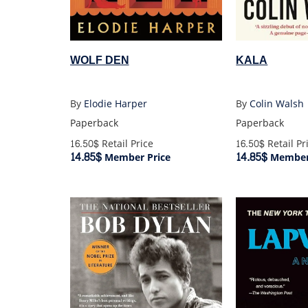
KALA
WOLF DEN
By
Colin Walsh
By
Elodie Harper
Paperback
Paperback
16.50$
Retail Pr
16.50$
Retail Price
14.85$
14.85$
Member 
Member Price