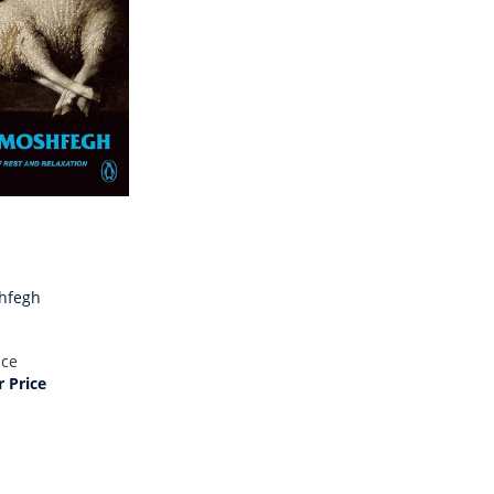
hfegh
ice
 Price