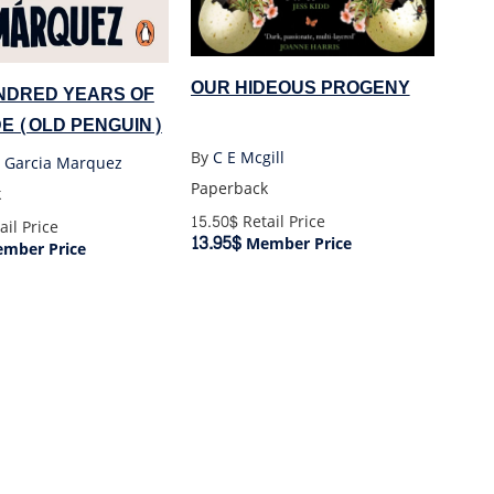
OUR HIDEOUS PROGENY
NDRED YEARS OF
E (OLD PENGUIN)
By
C E Mcgill
l Garcia Marquez
Paperback
k
15.50$
Retail Price
ail Price
13.95$
Member Price
mber Price