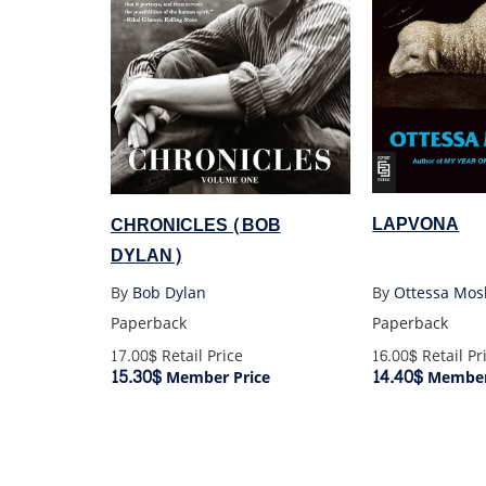
LAPVONA
CHRONICLES (BOB
DYLAN)
By
Ottessa Mos
By
Bob Dylan
Paperback
Paperback
16.00$
Retail Pr
17.00$
Retail Price
14.40$
15.30$
Member
Member Price