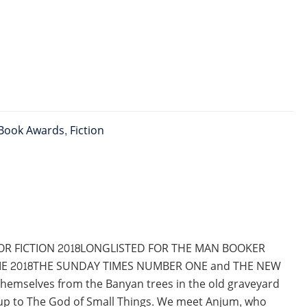
Book Awards
,
Fiction
OR FICTION 2018LONGLISTED FOR THE MAN BOOKER
GIE 2018THE SUNDAY TIMES NUMBER ONE and THE NEW
themselves from the Banyan trees in the old graveyard
w-up to The God of Small Things. We meet Anjum, who