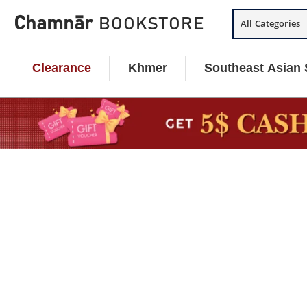
Skip
Chamnār
BOOKSTORE
All Categories
to
content
Clearance
Khmer
Southeast Asian 