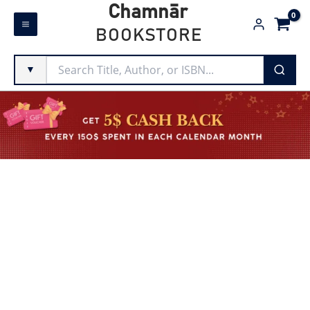
Skip
Chamnār
to
BOOKSTORE
content
▼