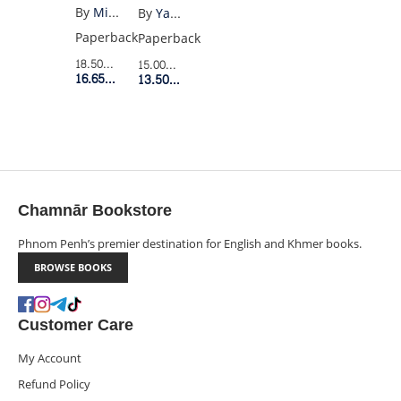
(PENGUIN
OF
By
Miguel Cervantes
By
Yates
BLACK)
LONELINESS
Paperback
Paperback
18.50$
Retail Price
15.00$
Retail Price
16.65$
Member Price
13.50$
Member Price
Chamnār Bookstore
Phnom Penh’s premier destination for English and Khmer books.
BROWSE BOOKS
Customer Care
My Account
Refund Policy