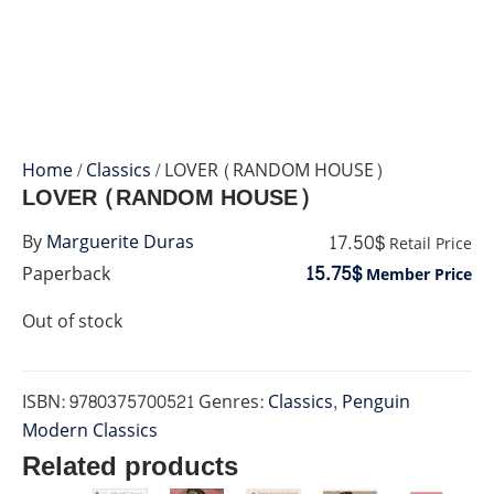
Home
/
Classics
/ LOVER (RANDOM HOUSE)
LOVER (RANDOM HOUSE)
17.50$
By
Marguerite Duras
Retail Price
15.75$
Paperback
Member Price
Out of stock
ISBN:
9780375700521
Genres:
Classics
,
Penguin
Modern Classics
Related products