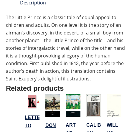
Description
The Little Prince is a classic tale of equal appeal to
children and adults. On one level it is the story of an
airman’s discovery, in the desert, of a small boy from
another planet – the Little Prince of the title – and his
stories of intergalactic travel, while on the other hand
it is a thought-provoking allegory of the human
condition. First published in 1943, the year before the
author’s death in action, this translation contains
Saint-Exupery’s delightful illustrations.
Related products
LETTERS
ART
WILL
CALIBAN
DON
TO