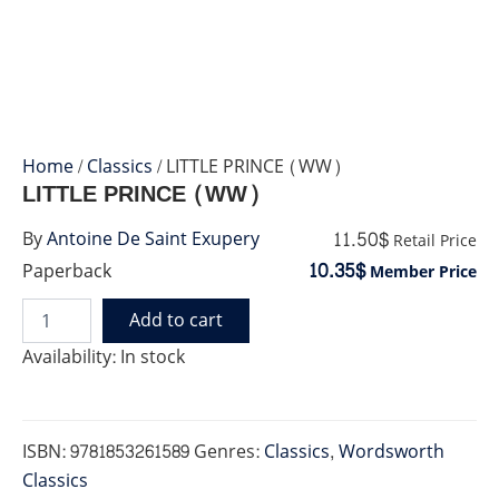
Home
/
Classics
/ LITTLE PRINCE (WW)
LITTLE PRINCE (WW)
11.50$
By
Antoine De Saint Exupery
Retail Price
10.35$
Paperback
Member Price
Add to cart
LITTLE
PRINCE
Availability:
In stock
(WW)
quantity
ISBN:
9781853261589
Genres:
Classics
,
Wordsworth
Classics