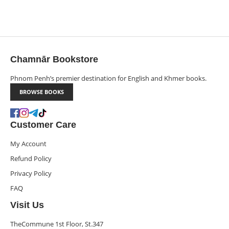
Chamnār Bookstore
Phnom Penh’s premier destination for English and Khmer books.
BROWSE BOOKS
Customer Care
My Account
Refund Policy
Privacy Policy
FAQ
Visit Us
TheCommune 1st Floor, St.347