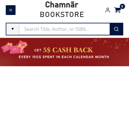
Skip
Chamnār
to
BOOKSTORE
content
▼