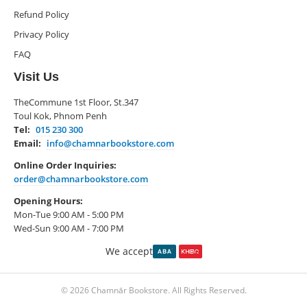
Refund Policy
Privacy Policy
FAQ
Visit Us
TheCommune 1st Floor, St.347
Toul Kok, Phnom Penh
Tel:
015 230 300
Email:
info@chamnarbookstore.com
Online Order Inquiries:
order@chamnarbookstore.com
Opening Hours:
Mon-Tue 9:00 AM - 5:00 PM
Wed-Sun 9:00 AM - 7:00 PM
We accept
© 2026 Chamnār Bookstore. All Rights Reserved.