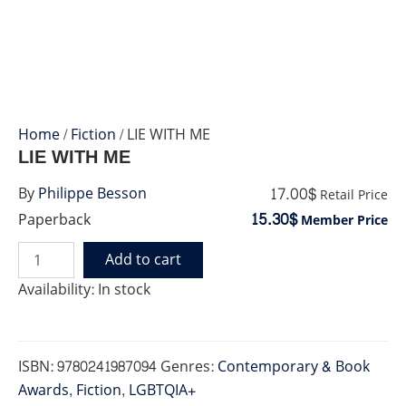
Home
/
Fiction
/ LIE WITH ME
LIE WITH ME
17.00$
By
Philippe Besson
Retail Price
15.30$
Paperback
Member Price
Add to cart
LIE
WITH
Availability:
In stock
ME
quantity
ISBN:
9780241987094
Genres:
Contemporary & Book
Awards
,
Fiction
,
LGBTQIA+