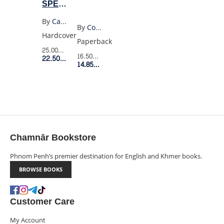
SPECIAL
EXPORT
By
Casey Mcquiston
By
Costanza Casati
EDITION
Hardcover
Paperback
25.00$
Retail Price
16.50$
Retail Price
22.50$
Member Price
14.85$
Member Price
Chamnār Bookstore
Phnom Penh’s premier destination for English and Khmer books.
BROWSE BOOKS
Customer Care
My Account