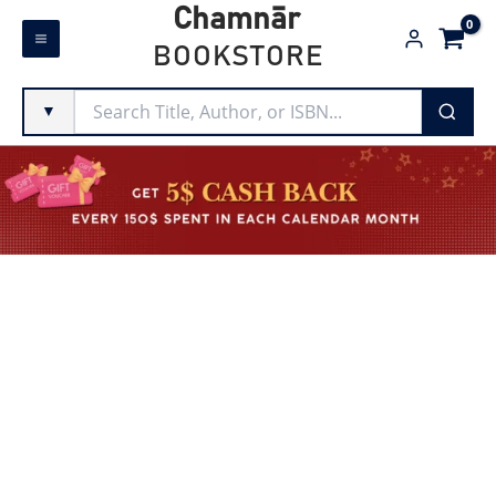
Skip
Chamnār
to
BOOKSTORE
content
▼