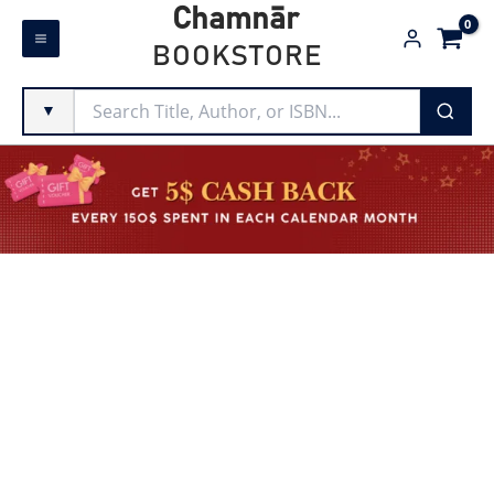
Skip
Chamnār
to
BOOKSTORE
content
▼