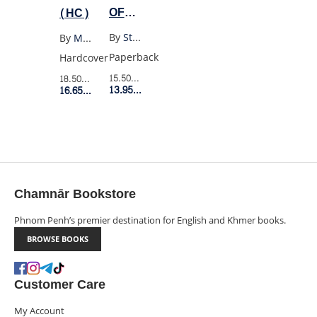
OF
(HC)
BEING
By
Stephen Chbosky
By
Max Porter
A
Paperback
Hardcover
WALLFLOWER
15.50$
Retail Price
18.50$
Retail Price
YA
13.95$
Member Price
16.65$
Member Price
EDITION
Chamnār Bookstore
Phnom Penh’s premier destination for English and Khmer books.
BROWSE BOOKS
Customer Care
My Account