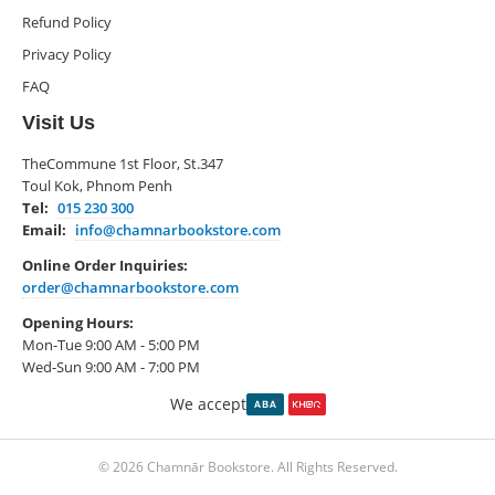
Refund Policy
Privacy Policy
FAQ
Visit Us
TheCommune 1st Floor, St.347
Toul Kok, Phnom Penh
Tel:
015 230 300
Email:
info@chamnarbookstore.com
Online Order Inquiries:
order@chamnarbookstore.com
Opening Hours:
Mon-Tue 9:00 AM - 5:00 PM
Wed-Sun 9:00 AM - 7:00 PM
We accept
© 2026 Chamnār Bookstore. All Rights Reserved.