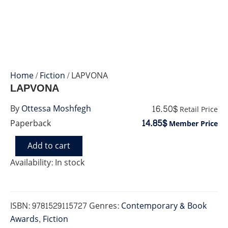
Home
/
Fiction
/ LAPVONA
LAPVONA
16.50$
By
Ottessa Moshfegh
Retail Price
14.85$
Paperback
Member Price
Add to cart
LAPVONA
quantity
Availability:
In stock
ISBN:
9781529115727
Genres:
Contemporary & Book
Awards
,
Fiction