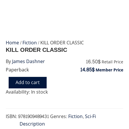
Home
/
Fiction
/ KILL ORDER CLASSIC
KILL ORDER CLASSIC
16.50$
By
James Dashner
Retail Price
14.85$
Paperback
Member Price
Add to cart
KILL
ORDER
Availability:
In stock
CLASSIC
quantity
ISBN:
9781909489431
Genres:
Fiction
,
Sci-Fi
Description