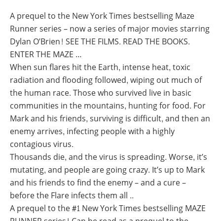
A prequel to the New York Times bestselling Maze
Runner series – now a series of major movies starring
Dylan O’Brien! SEE THE FILMS. READ THE BOOKS.
ENTER THE MAZE …
When sun flares hit the Earth, intense heat, toxic
radiation and flooding followed, wiping out much of
the human race. Those who survived live in basic
communities in the mountains, hunting for food. For
Mark and his friends, surviving is difficult, and then an
enemy arrives, infecting people with a highly
contagious virus.
Thousands die, and the virus is spreading. Worse, it’s
mutating, and people are going crazy. It’s up to Mark
and his friends to find the enemy – and a cure –
before the Flare infects them all ..
A prequel to the #1 New York Times bestselling MAZE