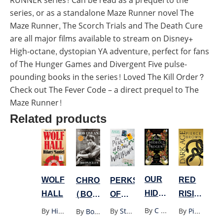
RUNNER series! Can be read as a prequel to the
series, or as a standalone Maze Runner novel The
Maze Runner, The Scorch Trials and The Death Cure
are all major films available to stream on Disney+
High-octane, dystopian YA adventure, perfect for fans
of The Hunger Games and Divergent Five pulse-
pounding books in the series! Loved The Kill Order?
Check out The Fever Code – a direct prequel to The
Maze Runner!
Related products
OUR
WOLF
RED
PERKS
CHRONICLES
HIDEOUS
HALL
RISING
OF
(BOB
PROGENY
SERIES
BEING
DYLAN)
By
C E Mcgill
By
Hilary Mantel
By
Pierce Brown
By
Stephen Chbosky
By
Bob Dylan