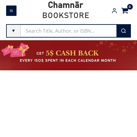
Skip
Chamnār
to
BOOKSTORE
content
▼