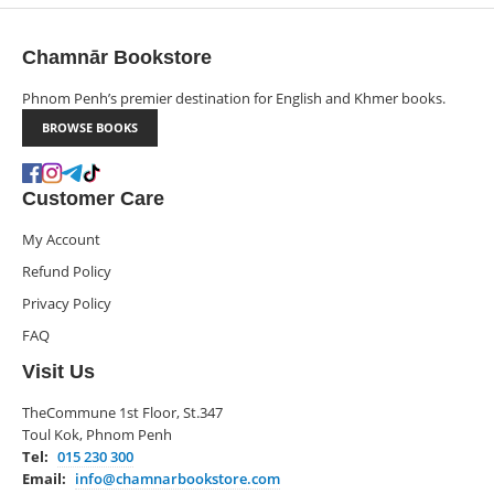
Chamnār Bookstore
Phnom Penh’s premier destination for English and Khmer books.
BROWSE BOOKS
Customer Care
My Account
Refund Policy
Privacy Policy
FAQ
Visit Us
TheCommune 1st Floor, St.347
Toul Kok, Phnom Penh
Tel:
015 230 300
Email:
info@chamnarbookstore.com