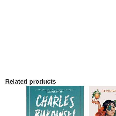
Related products