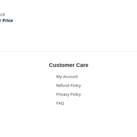
ice
 Price
Customer Care
My Account
Refund Policy
Privacy Policy
FAQ