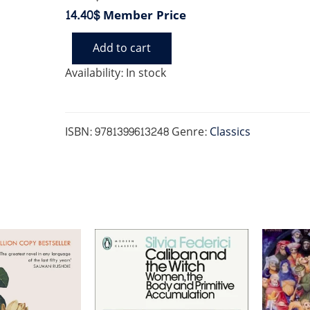
14.40$
Member Price
Add to cart
HYPOCRITE
quantity
Availability:
In stock
ISBN:
9781399613248
Genre:
Classics