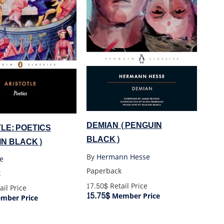
DEMIAN (PENGUIN
LE: POETICS
BLACK)
IN BLACK)
By
Hermann Hesse
le
Paperback
k
17.50$
Retail Price
ail Price
15.75$
Member Price
mber Price