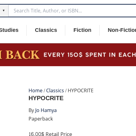
▼
Studies
Classics
Fiction
Non-Fictio
Home
/
Classics
/ HYPOCRITE
HYPOCRITE
By
Jo Hamya
Paperback
16.00$
Retail Price