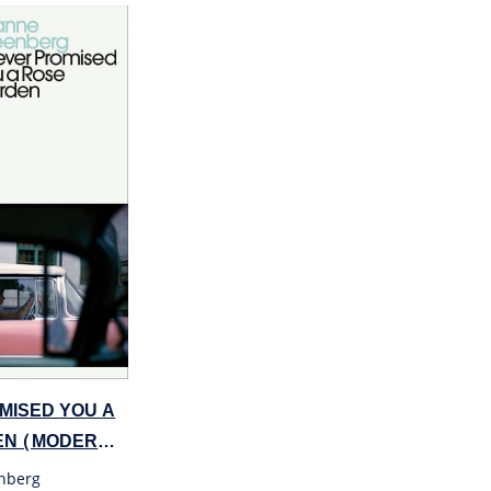
OMISED YOU A
EN (MODERN
nberg