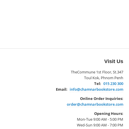
Visit Us
TheCommune 1st Floor, St.347
Toul Kok, Phnom Penh
Tel:
015 230 300
Email:
info@chamnarbookstore.com
Online Order Inquiries:
order@chamnarbookstore.com
Opening Hours:
Mon-Tue 9:00 AM - 5:00 PM
Wed-Sun 9:00 AM - 7:00 PM