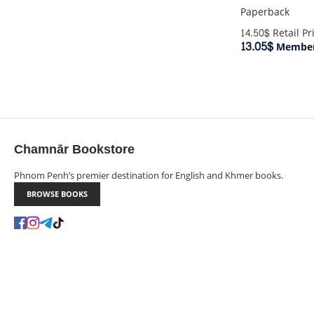
Paperback
14.50$
Retail Pr
13.05$
Member
Chamnār Bookstore
Phnom Penh’s premier destination for English and Khmer books.
BROWSE BOOKS