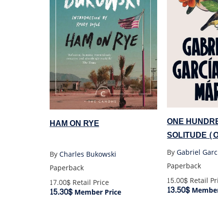
ONE HUNDRE
HAM ON RYE
SOLITUDE (
By
Gabriel Gar
By
Charles Bukowski
Paperback
Paperback
15.00$
Retail Pr
17.00$
Retail Price
13.50$
Member
15.30$
Member Price