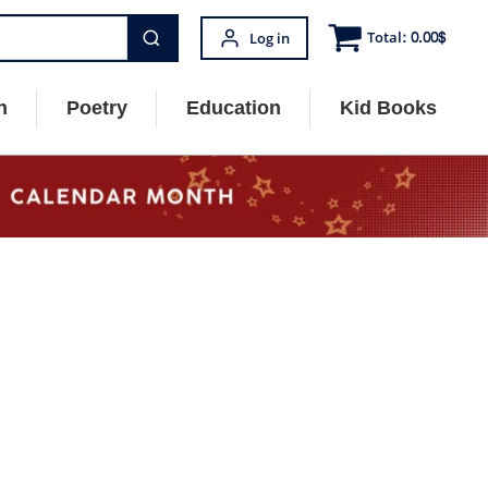
Total:
0.00
$
Log in
n
Poetry
Education
Kid Books