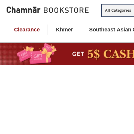
Skip
Chamnār
BOOKSTORE
All Categories
to
content
Clearance
Khmer
Southeast Asian 