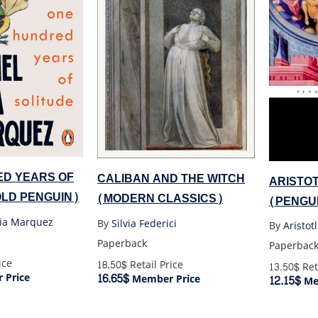
D YEARS OF
CALIBAN AND THE WITCH
ARISTOT
OLD PENGUIN)
(MODERN CLASSICS)
(PENGU
cia Marquez
By
Silvia Federici
By
Aristot
Paperback
Paperbac
ice
18.50$
Retail Price
13.50$
Ret
16.65$
 Price
Member Price
12.15$
Me