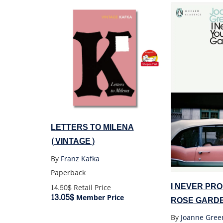
LETTERS TO MILENA
(VINTAGE)
By
Franz Kafka
Paperback
I NEVER PR
14.50$
Retail Price
13.05$
Member Price
ROSE GARD
CLASSICS)
By
Joanne Gree