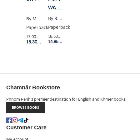
WAR
3:
By
R.F. Kuang
By
Max Porter
THE
Paperback
Paperback
BURNING
16.50$
Retail Price
17.00$
Retail Price
GOD
14.85$
Member Price
15.30$
Member Price
Chamnār Bookstore
Phnom Penh’s premier destination for English and Khmer books.
BROWSE BOOKS
Customer Care
My Account