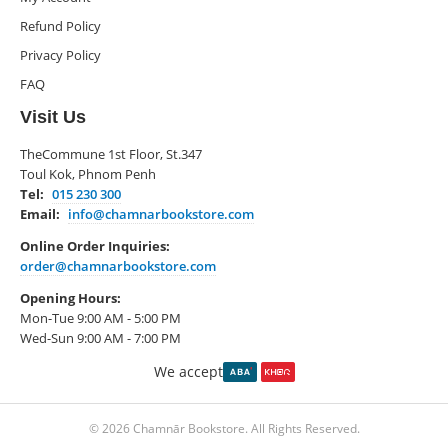
Refund Policy
Privacy Policy
FAQ
Visit Us
TheCommune 1st Floor, St.347
Toul Kok, Phnom Penh
Tel:
015 230 300
Email:
info@chamnarbookstore.com
Online Order Inquiries:
order@chamnarbookstore.com
Opening Hours:
Mon-Tue 9:00 AM - 5:00 PM
Wed-Sun 9:00 AM - 7:00 PM
We accept
© 2026 Chamnār Bookstore. All Rights Reserved.