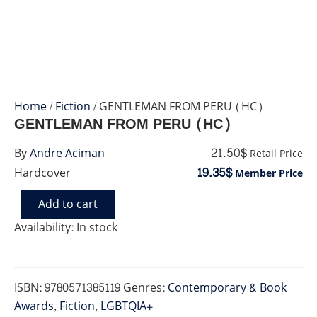
Home
/
Fiction
/ GENTLEMAN FROM PERU (HC)
GENTLEMAN FROM PERU (HC)
21.50$
By
Andre Aciman
Retail Price
19.35$
Hardcover
Member Price
Add to cart
GENTLEMAN
FROM
Availability:
In stock
PERU
(HC)
quantity
ISBN:
9780571385119
Genres:
Contemporary & Book
Awards
,
Fiction
,
LGBTQIA+