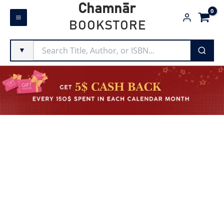
Skip
Chamnār
to
BOOKSTORE
content
▼