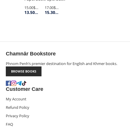
SOLITUDE
17.00$
Retail Price
15.00$
Retail Price
15.30$
Member Price
13.50$
Member Price
(OLD
PENGUIN)
Chamnār Bookstore
Phnom Penh’s premier destination for English and Khmer books.
BROWSE BOOKS
Customer Care
My Account
Refund Policy
Privacy Policy
FAQ