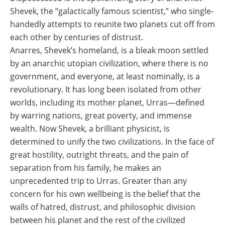
Shevek, the “galactically famous scientist,” who single-
handedly attempts to reunite two planets cut off from
each other by centuries of distrust.
Anarres, Shevek’s homeland, is a bleak moon settled
by an anarchic utopian civilization, where there is no
government, and everyone, at least nominally, is a
revolutionary. It has long been isolated from other
worlds, including its mother planet, Urras―defined
by warring nations, great poverty, and immense
wealth. Now Shevek, a brilliant physicist, is
determined to unify the two civilizations. In the face of
great hostility, outright threats, and the pain of
separation from his family, he makes an
unprecedented trip to Urras. Greater than any
concern for his own wellbeing is the belief that the
walls of hatred, distrust, and philosophic division
between his planet and the rest of the civilized