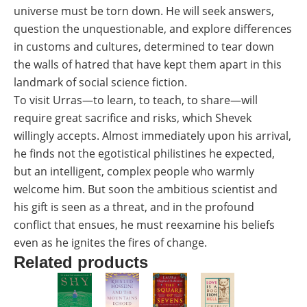
universe must be torn down. He will seek answers,
question the unquestionable, and explore differences
in customs and cultures, determined to tear down
the walls of hatred that have kept them apart in this
landmark of social science fiction.
To visit Urras―to learn, to teach, to share―will
require great sacrifice and risks, which Shevek
willingly accepts. Almost immediately upon his arrival,
he finds not the egotistical philistines he expected,
but an intelligent, complex people who warmly
welcome him. But soon the ambitious scientist and
his gift is seen as a threat, and in the profound
conflict that ensues, he must reexamine his beliefs
even as he ignites the fires of change.
Related products