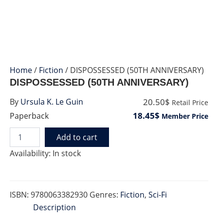
Home
/
Fiction
/ DISPOSSESSED (50TH ANNIVERSARY)
DISPOSSESSED (50TH ANNIVERSARY)
20.50$
By
Ursula K. Le Guin
Retail Price
18.45$
Paperback
Member Price
Add to cart
DISPOSSESSED
(50TH
Availability:
In stock
ANNIVERSARY)
quantity
ISBN:
9780063382930
Genres:
Fiction
,
Sci-Fi
Description