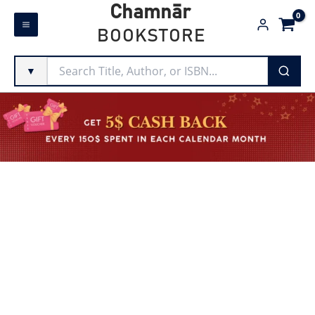
Skip
Chamnār
to
BOOKSTORE
content
▼