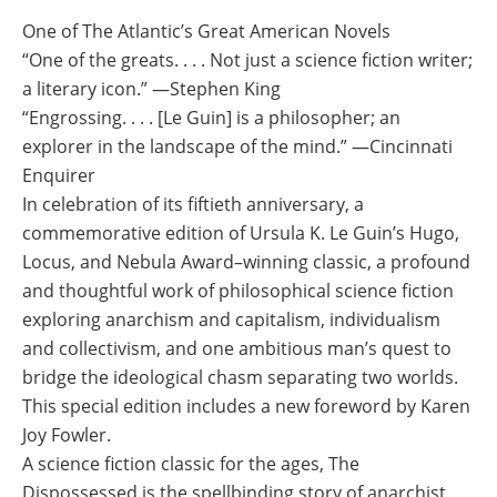
One of The Atlantic’s Great American Novels
“One of the greats. . . . Not just a science fiction writer;
a literary icon.” ―Stephen King
“Engrossing. . . . [Le Guin] is a philosopher; an
explorer in the landscape of the mind.” ―Cincinnati
Enquirer
In celebration of its fiftieth anniversary, a
commemorative edition of Ursula K. Le Guin’s Hugo,
Locus, and Nebula Award–winning classic, a profound
and thoughtful work of philosophical science fiction
exploring anarchism and capitalism, individualism
and collectivism, and one ambitious man’s quest to
bridge the ideological chasm separating two worlds.
This special edition includes a new foreword by Karen
Joy Fowler.
A science fiction classic for the ages, The
Dispossessed is the spellbinding story of anarchist