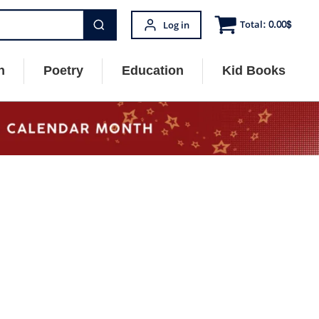
Total:
0.00
$
Log in
n
Poetry
Education
Kid Books