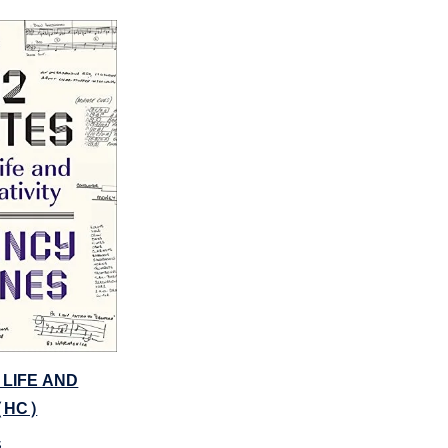
 LIFE AND
(HC)
s