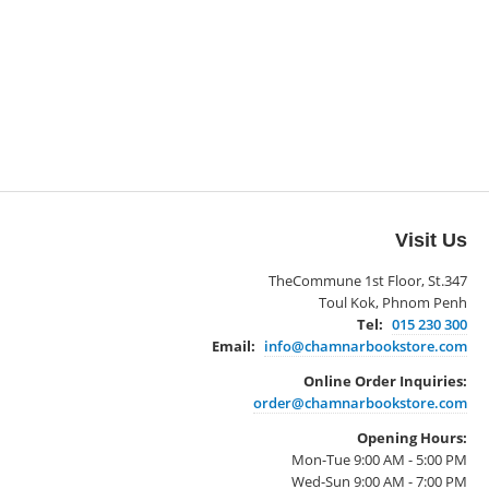
Visit Us
TheCommune 1st Floor, St.347
Toul Kok, Phnom Penh
Tel:
015 230 300
Email:
info@chamnarbookstore.com
Online Order Inquiries:
order@chamnarbookstore.com
Opening Hours:
Mon-Tue 9:00 AM - 5:00 PM
Wed-Sun 9:00 AM - 7:00 PM