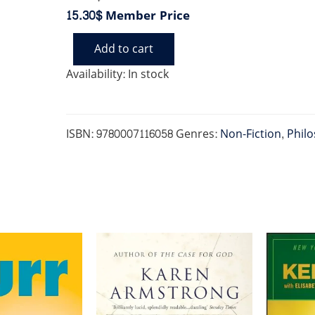
15.30$
Member Price
Add to cart
DEVIL
AND
Availability:
In stock
MISS
PRYM
quantity
ISBN:
9780007116058
Genres:
Non-Fiction
,
Philo