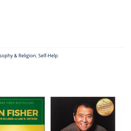
sophy & Religion
,
Self-Help