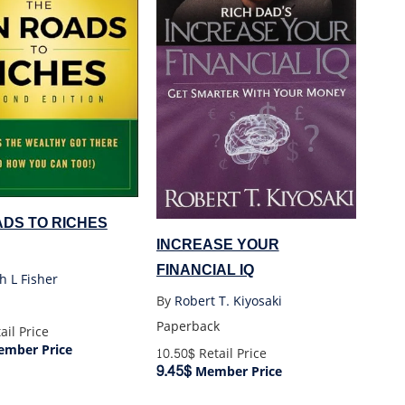
ADS TO RICHES
INCREASE YOUR
FINANCIAL IQ
h L Fisher
By
Robert T. Kiyosaki
Paperback
ail Price
mber Price
10.50$
Retail Price
9.45$
Member Price