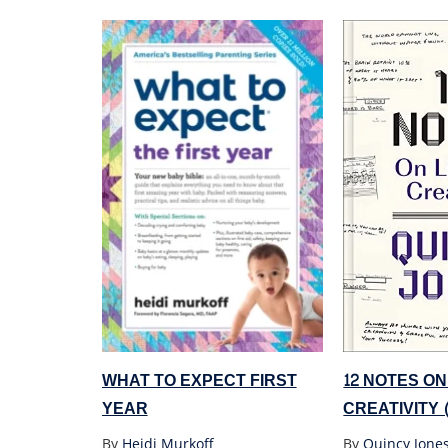
WHAT TO EXPECT FIRST
12 NOTES ON
YEAR
CREATIVITY 
By
Heidi Murkoff
By
Quincy Jone