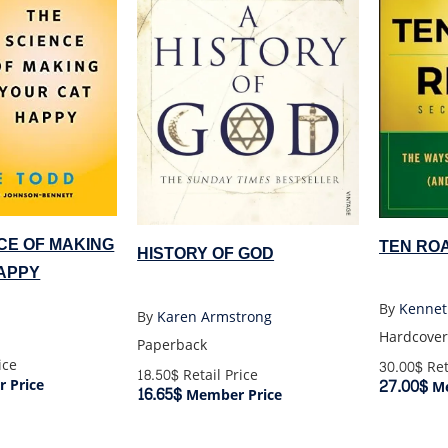
CE OF MAKING
TEN RO
HISTORY OF GOD
APPY
By
Kennet
By
Karen Armstrong
Hardcover
Paperback
ice
30.00$
Ret
18.50$
Retail Price
27.00$
 Price
Me
16.65$
Member Price