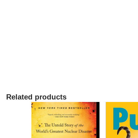
Related products