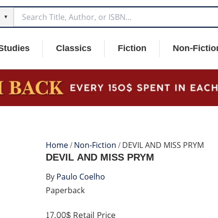
▼
Studies
Classics
Fiction
Non-Fictio
Home
/
Non-Fiction
/ DEVIL AND MISS PRYM
DEVIL AND MISS PRYM
By
Paulo Coelho
Paperback
17.00$
Retail Price