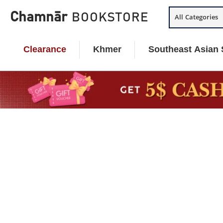
Skip
Chamnār
BOOKSTORE
All Categories
to
content
Clearance
Khmer
Southeast Asian 