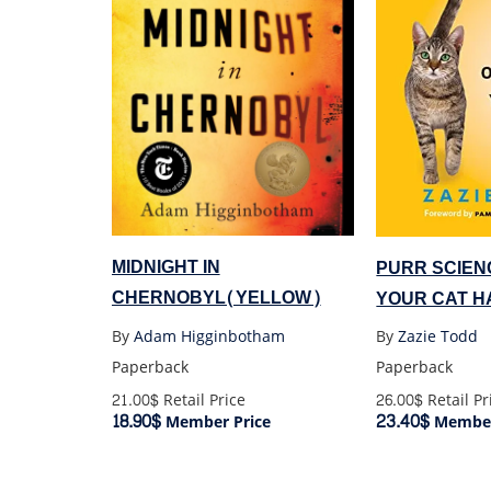
MIDNIGHT IN
PURR SCIEN
CHERNOBYL(YELLOW)
YOUR CAT H
By
Adam Higginbotham
By
Zazie Todd
Paperback
Paperback
21.00$
Retail Price
26.00$
Retail Pr
18.90$
23.40$
Member Price
Member