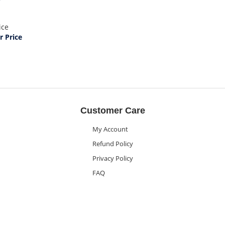
ice
 Price
Customer Care
My Account
Refund Policy
Privacy Policy
FAQ