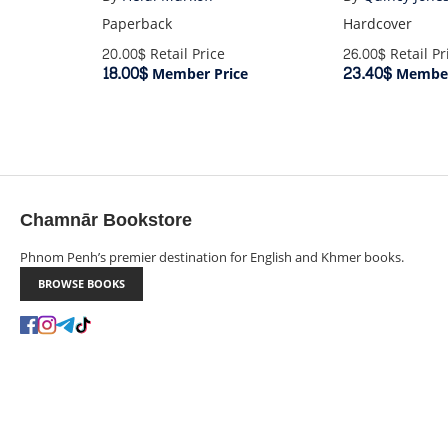
Paperback
Hardcover
20.00$
Retail Price
26.00$
Retail Pr
18.00$
23.40$
Member Price
Member
Chamnār Bookstore
Phnom Penh’s premier destination for English and Khmer books.
BROWSE BOOKS