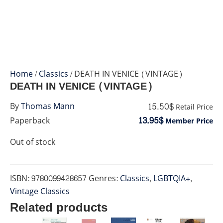
Home
/
Classics
/ DEATH IN VENICE (VINTAGE)
DEATH IN VENICE (VINTAGE)
15.50$
By
Thomas Mann
Retail Price
13.95$
Paperback
Member Price
Out of stock
ISBN:
9780099428657
Genres:
Classics
,
LGBTQIA+
,
Vintage Classics
Related products