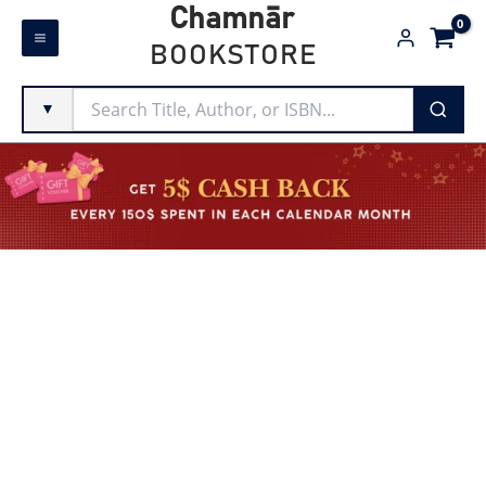
Skip
Chamnār
to
BOOKSTORE
content
▼