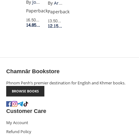
WEST
(PENGUIN
By
Joan Didion
By
Aristotle
BLACK)
Paperback
Paperback
16.50$
Retail Price
13.50$
Retail Price
14.85$
Member Price
12.15$
Member Price
Chamnār Bookstore
Phnom Penh’s premier destination for English and Khmer books.
BROWSE BOOKS
Customer Care
My Account
Refund Policy