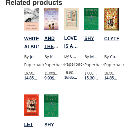
Related products
LOVE
AND
SHY
WHITE
CLYTEMN
IS A
THE
ALBUM
DOG
MOUNTAINS
By
Charles Bukowski
By
Khaled Hosseini
By
Max Porter
By
Joan Didion
By
Costanza Casati
FROM
ECHOED
Paperback
Paperback
Paperback
Paperback
Paperback
HELL
(UK
18.50$
Retail Price
11.00$
Retail Price
17.00$
Retail Price
16.50$
Retail Price
16.50$
Retail P
16.65$
Member Price
POCKET)
9.90$
Member Price
15.30$
Member Price
14.85$
Member Price
14.85$
Membe
LET
SHY