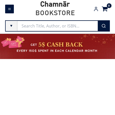
Skip
Chamnār
to
BOOKSTORE
content
▼