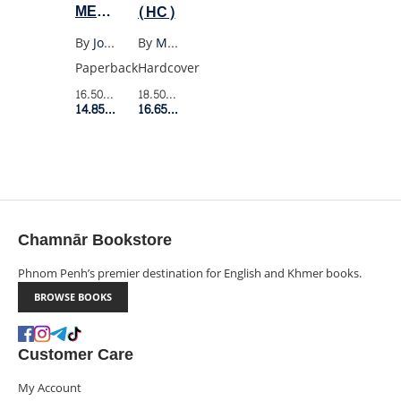
ME
(HC)
TELL
By
Joan Didion
By
Max Porter
YOU
Paperback
Hardcover
WHAT
16.50$
Retail Price
18.50$
Retail Price
I
14.85$
Member Price
16.65$
Member Price
MEAN
Chamnār Bookstore
Phnom Penh’s premier destination for English and Khmer books.
BROWSE BOOKS
Customer Care
My Account