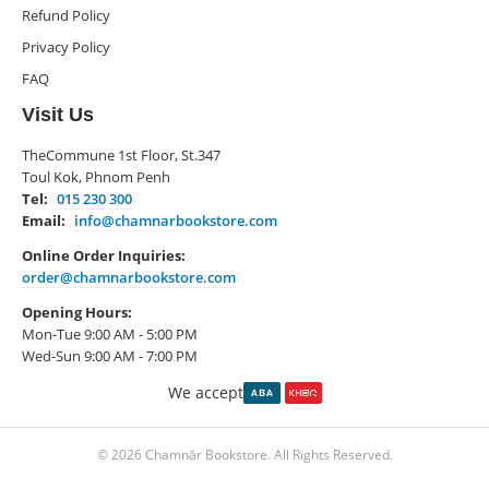
Refund Policy
Privacy Policy
FAQ
Visit Us
TheCommune 1st Floor, St.347
Toul Kok, Phnom Penh
Tel:
015 230 300
Email:
info@chamnarbookstore.com
Online Order Inquiries:
order@chamnarbookstore.com
Opening Hours:
Mon-Tue 9:00 AM - 5:00 PM
Wed-Sun 9:00 AM - 7:00 PM
We accept
© 2026 Chamnār Bookstore. All Rights Reserved.