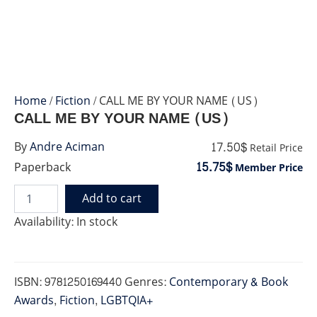
Home
/
Fiction
/ CALL ME BY YOUR NAME (US)
CALL ME BY YOUR NAME (US)
17.50$
By
Andre Aciman
Retail Price
15.75$
Paperback
Member Price
Add to cart
CALL
ME
Availability:
In stock
BY
YOUR
NAME
(US)
ISBN:
9781250169440
Genres:
Contemporary & Book
quantity
Awards
,
Fiction
,
LGBTQIA+