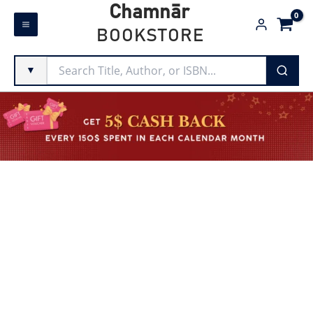
Skip
Chamnār
to
BOOKSTORE
content
▼