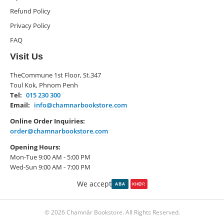
Refund Policy
Privacy Policy
FAQ
Visit Us
TheCommune 1st Floor, St.347
Toul Kok, Phnom Penh
Tel:
015 230 300
Email:
info@chamnarbookstore.com
Online Order Inquiries:
order@chamnarbookstore.com
Opening Hours:
Mon-Tue 9:00 AM - 5:00 PM
Wed-Sun 9:00 AM - 7:00 PM
We accept
© 2026 Chamnār Bookstore. All Rights Reserved.