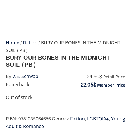
Home
/
Fiction
/ BURY OUR BONES IN THE MIDNIGHT
SOIL (PB)
BURY OUR BONES IN THE MIDNIGHT
SOIL (PB)
24.50$
By
V.E. Schwab
Retail Price
22.05$
Paperback
Member Price
Out of stock
ISBN:
9781035064656
Genres:
Fiction
,
LGBTQIA+
,
Young
Adult & Romance