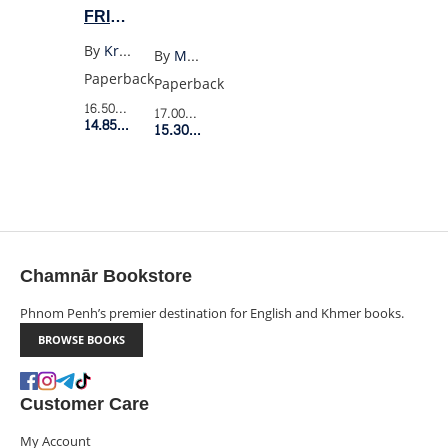
FRIENDS
TOGETHER
By
Kristen Gudsnuk
By
Max Porter
FOREVER
Paperback
Paperback
4
16.50$
Retail Price
17.00$
Retail Price
14.85$
Member Price
15.30$
Member Price
Chamnār Bookstore
Phnom Penh’s premier destination for English and Khmer books.
BROWSE BOOKS
Customer Care
My Account