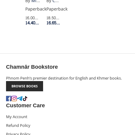
By
Charles Bukowski
By
Mieko Kawakami
FROM
Paperback
Paperback
HELL
18.50$
Retail Price
16.00$
Retail Price
16.65$
Member Price
14.40$
Member Price
Chamnār Bookstore
Phnom Penh’s premier destination for English and Khmer books.
BROWSE BOOKS
Customer Care
My Account
Refund Policy
Privacy Policy