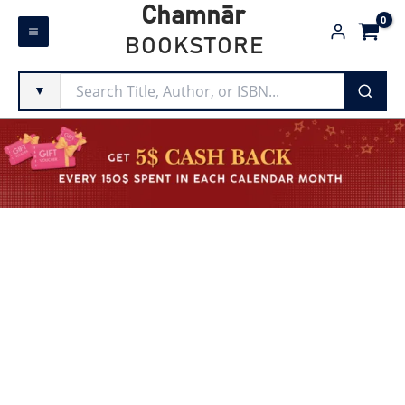
Skip
Chamnār
to
BOOKSTORE
content
▼