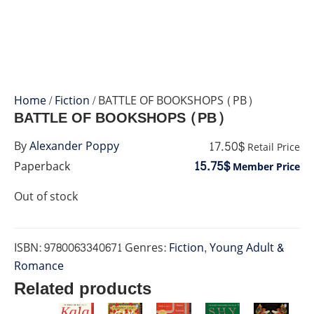
Home
/
Fiction
/ BATTLE OF BOOKSHOPS (PB)
BATTLE OF BOOKSHOPS (PB)
17.50$
By
Alexander Poppy
Retail Price
15.75$
Paperback
Member Price
Out of stock
ISBN:
9780063340671
Genres:
Fiction
,
Young Adult &
Romance
Related products