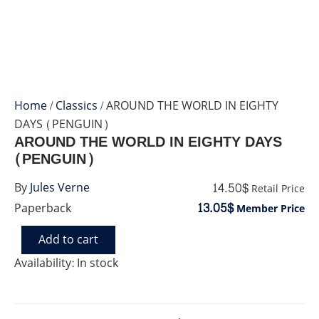
Home
/
Classics
/ AROUND THE WORLD IN EIGHTY
DAYS (PENGUIN)
AROUND THE WORLD IN EIGHTY DAYS
(PENGUIN)
14.50$
By
Jules Verne
Retail Price
13.05$
Paperback
Member Price
Add to cart
AROUND
THE
Availability:
In stock
WORLD
IN
EIGHTY
DAYS