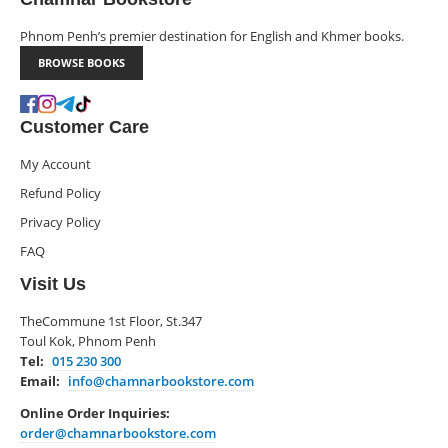
Phnom Penh’s premier destination for English and Khmer books.
BROWSE BOOKS
Customer Care
My Account
Refund Policy
Privacy Policy
FAQ
Visit Us
TheCommune 1st Floor, St.347
Toul Kok, Phnom Penh
Tel:
015 230 300
Email:
info@chamnarbookstore.com
Online Order Inquiries:
order@chamnarbookstore.com