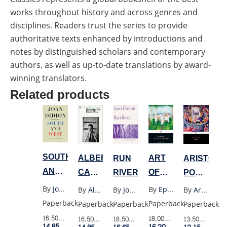
works throughout history and across genres and
disciplines. Readers trust the series to provide
authoritative texts enhanced by introductions and
notes by distinguished scholars and contemporary
authors, as well as up-to-date translations by award-
winning translators.
Related products
SOUTH
ART
ALBERT
RUN
ARISTOTL
AND
OF
CAMUS
RIVER
POETICS
WEST
HAPPINESS
SPEAKING
(PENGUIN
By
Joan Didion
By
Epicurus
By
Albert Camus
By
Joan Didion
By
Aristotle
(PENGUIN)
OUT
BLACK)
Paperback
Paperback
Paperback
Paperback
Paperback
LECTURES
16.50$
Retail Price
18.00$
Retail Price
16.50$
Retail Price
18.50$
Retail Price
13.50$
Retail P
14.85$
Member Price