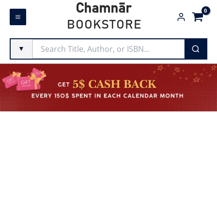
Skip
Chamnār
to
BOOKSTORE
content
▼