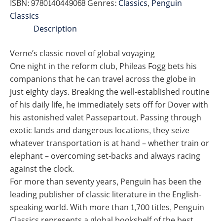
ISBN:
9780140449068
Genres:
Classics
,
Penguin
(PENGUIN)
Classics
quantity
Description
Verne’s classic novel of global voyaging
One night in the reform club, Phileas Fogg bets his
companions that he can travel across the globe in
just eighty days. Breaking the well-established routine
of his daily life, he immediately sets off for Dover with
his astonished valet Passepartout. Passing through
exotic lands and dangerous locations, they seize
whatever transportation is at hand – whether train or
elephant – overcoming set-backs and always racing
against the clock.
For more than seventy years, Penguin has been the
leading publisher of classic literature in the English-
speaking world. With more than 1,700 titles, Penguin
Classics represents a global bookshelf of the best