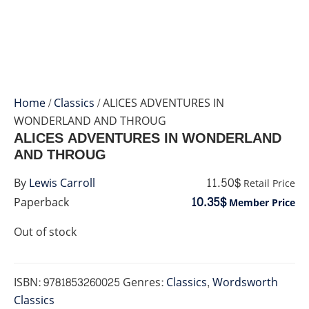
Home
/
Classics
/ ALICES ADVENTURES IN
WONDERLAND AND THROUG
ALICES ADVENTURES IN WONDERLAND
AND THROUG
11.50$
By
Lewis Carroll
Retail Price
10.35$
Paperback
Member Price
Out of stock
ISBN:
9781853260025
Genres:
Classics
,
Wordsworth
Classics