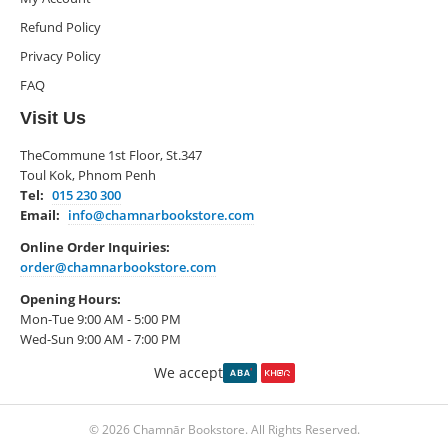
Refund Policy
Privacy Policy
FAQ
Visit Us
TheCommune 1st Floor, St.347
Toul Kok, Phnom Penh
Tel:
015 230 300
Email:
info@chamnarbookstore.com
Online Order Inquiries:
order@chamnarbookstore.com
Opening Hours:
Mon-Tue 9:00 AM - 5:00 PM
Wed-Sun 9:00 AM - 7:00 PM
We accept
© 2026 Chamnār Bookstore. All Rights Reserved.