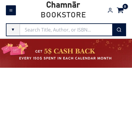
Skip
Chamnār
to
BOOKSTORE
content
▼