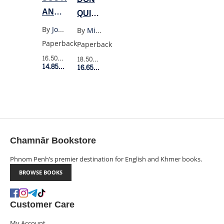
AND
QUIXOTE
WEST
(PENGUIN
By
Joan Didion
By
Miguel Cervantes
BLACK)
Paperback
Paperback
16.50$
Retail Price
18.50$
Retail Price
14.85$
Member Price
16.65$
Member Price
Chamnār Bookstore
Phnom Penh’s premier destination for English and Khmer books.
BROWSE BOOKS
Customer Care
My Account