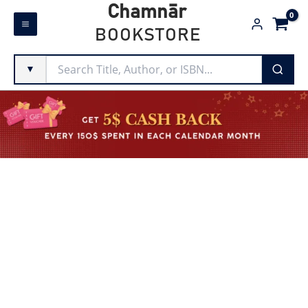
Skip
Chamnār
to
BOOKSTORE
content
▼