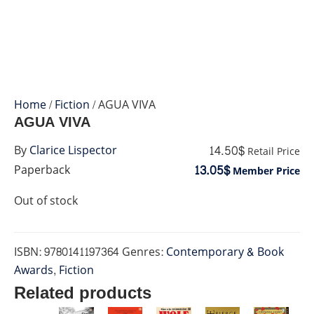
Home
/
Fiction
/ AGUA VIVA
AGUA VIVA
14.50$
By
Clarice Lispector
Retail Price
13.05$
Paperback
Member Price
Out of stock
ISBN:
9780141197364
Genres:
Contemporary & Book
Awards
,
Fiction
Related products