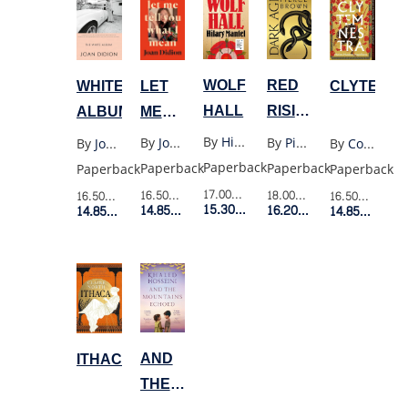
WOLF
RED
LET
WHITE
CLYTEMN
HALL
RISING
ME
ALBUM
SERIES
TELL
By
Hilary Mantel
By
Pierce Brown
By
Joan Didion
By
Joan Didion
By
Costanza Casati
5:
YOU
Paperback
Paperback
Paperback
Paperback
Paperback
DARK
WHAT
17.00$
Retail Price
18.00$
Retail Price
16.50$
Retail Price
16.50$
Retail Price
16.50$
Retail P
AGE
15.30$
Member Price
I
16.20$
Member Price
14.85$
Member Price
14.85$
Member Price
14.85$
Membe
MEAN
AND
ITHACA
THE