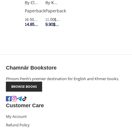
MOUNTAINS
By
Khaled Hosseini
By
Claire North
ECHOED
Paperback
Paperback
(UK
11.00$
Retail Price
16.50$
Retail Price
POCKET)
9.90$
Member Price
14.85$
Member Price
Chamnār Bookstore
Phnom Penh’s premier destination for English and Khmer books.
BROWSE BOOKS
Customer Care
My Account
Refund Policy