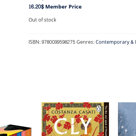
16.20$
Member Price
Out of stock
ISBN:
9780099598275
Genres:
Contemporary & 