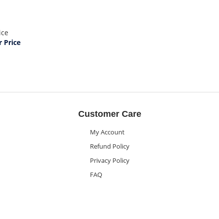
ice
 Price
Customer Care
My Account
Refund Policy
Privacy Policy
FAQ