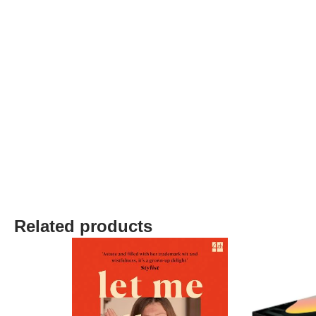
Related products