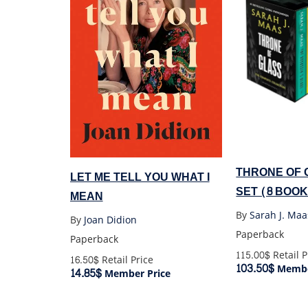
THRONE OF 
LET ME TELL YOU WHAT I
SET (8 BOO
MEAN
SET)
By
Sarah J. Maa
By
Joan Didion
Paperback
Paperback
115.00$
Retail P
16.50$
Retail Price
103.50$
Membe
14.85$
Member Price