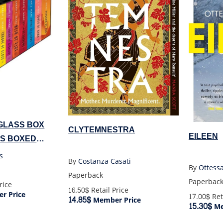
GLASS BOX
CLYTEMNESTRA
EILEEN
KS BOXED
s
By
Costanza Casati
By
Ottess
Paperback
Paperbac
rice
16.50$
Retail Price
r Price
17.00$
Ret
14.85$
Member Price
15.30$
Me