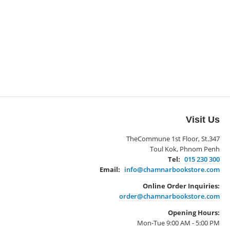
Visit Us
TheCommune 1st Floor, St.347
Toul Kok, Phnom Penh
Tel:
015 230 300
Email:
info@chamnarbookstore.com
Online Order Inquiries:
order@chamnarbookstore.com
Opening Hours:
Mon-Tue 9:00 AM - 5:00 PM