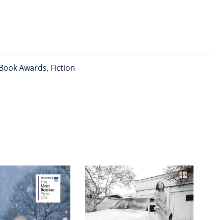
Book Awards
,
Fiction