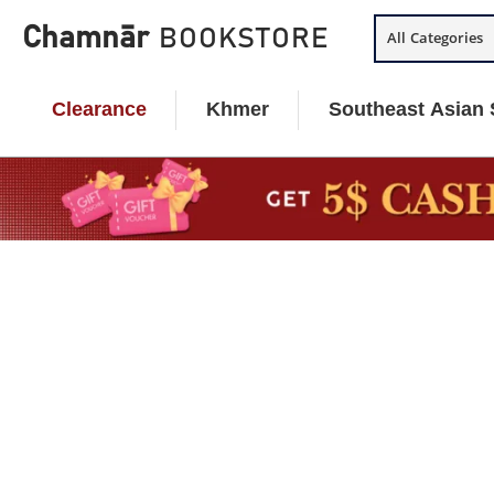
Skip
Chamnār
BOOKSTORE
All Categories
to
content
Clearance
Khmer
Southeast Asian 