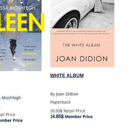
WHITE ALBUM
By
Joan Didion
a Moshfegh
Paperback
k
16.50$
Retail Price
ail Price
14.85$
Member Price
mber Price