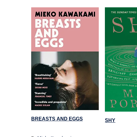
BREASTS AND EGGS
SHY