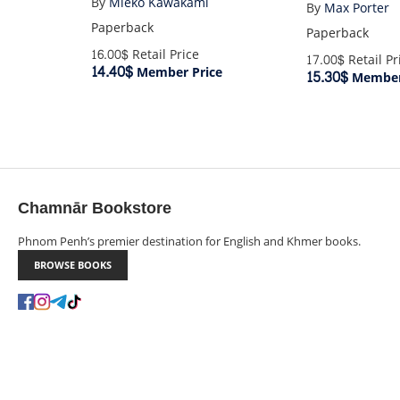
By
Mieko Kawakami
By
Max Porter
Paperback
Paperback
16.00$
Retail Price
17.00$
Retail Pr
14.40$
Member Price
15.30$
Member
Chamnār Bookstore
Phnom Penh’s premier destination for English and Khmer books.
BROWSE BOOKS