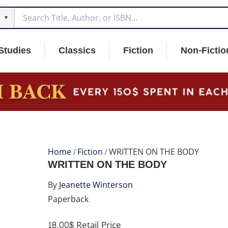
▼
Studies
Classics
Fiction
Non-Fictio
Home
/
Fiction
/ WRITTEN ON THE BODY
WRITTEN ON THE BODY
By
Jeanette Winterson
Paperback
18.00$
Retail Price