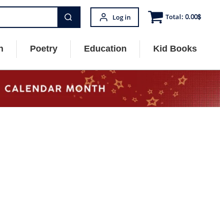
Total:
0.00
$
Log in
n
Poetry
Education
Kid Books