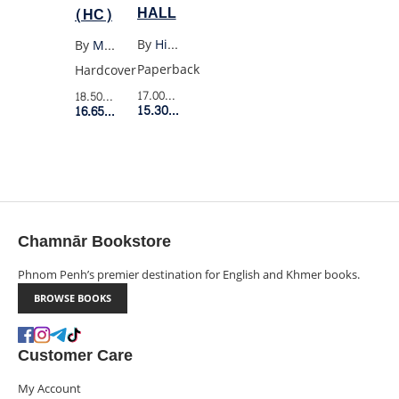
HALL
(HC)
By
Hilary Mantel
By
Max Porter
Paperback
Hardcover
17.00$
Retail Price
18.50$
Retail Price
15.30$
Member Price
16.65$
Member Price
Chamnār Bookstore
Phnom Penh’s premier destination for English and Khmer books.
BROWSE BOOKS
Customer Care
My Account