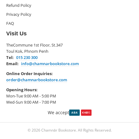
Refund Policy
Privacy Policy
FAQ
Visit Us
TheCommune 1st Floor, St.347
Toul Kok, Phnom Penh
Tel:
015 230 300
Email:
info@chamnarbookstore.com
Online Order Inquiries:
order@chamnarbookstore.com
Opening Hours:
Mon-Tue 9:00 AM - 5:00 PM
Wed-Sun 9:00 AM - 7:00 PM
We accept
© 2026 Chamnār Bookstore. All Rights Reserved.