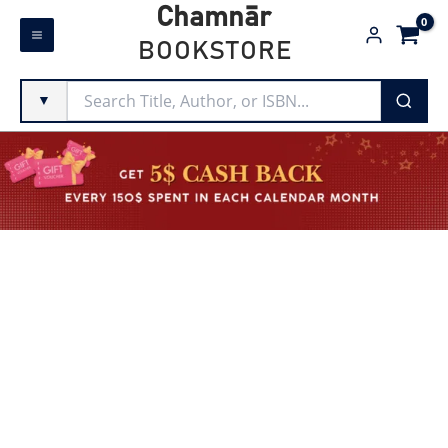
Skip
Chamnār
to
BOOKSTORE
content
▼