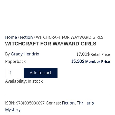
Home
/
Fiction
/ WITCHCRAFT FOR WAYWARD GIRLS
WITCHCRAFT FOR WAYWARD GIRLS
17.00$
By
Grady Hendrix
Retail Price
15.30$
Paperback
Member Price
Add to cart
WITCHCRAFT
FOR
Availability:
In stock
WAYWARD
GIRLS
quantity
ISBN:
9781035030897
Genres:
Fiction
,
Thriller &
Mystery