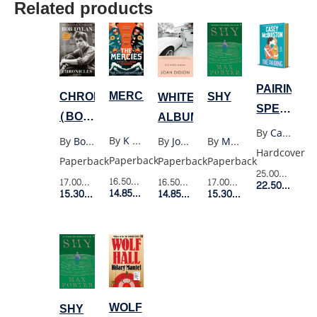
Related products
PAIRING
MERCIES
CHRONICLES
SHY
WHITE
SPECIAL
(BOB
ALBUM
EXPORT
By
Casey Mcquiston
DYLAN)
By
K Millwood Hargrave
By
Bob Dylan
By
Max Porter
By
Joan Didion
EDITION
Hardcover
Paperback
Paperback
Paperback
Paperback
25.00$
Retail 
16.50$
Retail Price
17.00$
Retail Price
17.00$
Retail Price
16.50$
Retail Price
22.50$
Membe
14.85$
Member Price
15.30$
Member Price
15.30$
Member Price
14.85$
Member Price
WOLF
SHY