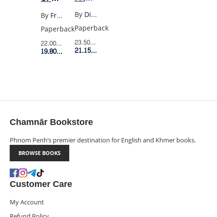
MARKETING
HISTORY
By
Dib Allen
By
Francis Fukuyama
PLAN
AND
Paperback
Paperback
LAST
23.50$
Retail Price
22.00$
Retail Price
21.15$
Member Price
MAN
19.80$
Member Price
Chamnār Bookstore
Phnom Penh’s premier destination for English and Khmer books.
BROWSE BOOKS
Customer Care
My Account
Refund Policy