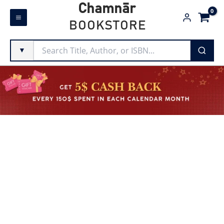
Skip
Chamnār
to
BOOKSTORE
content
▼