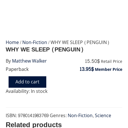
Home
/
Non-Fiction
/ WHY WE SLEEP (PENGUIN)
WHY WE SLEEP (PENGUIN)
15.50$
By
Matthew Walker
Retail Price
13.95$
Paperback
Member Price
Add to cart
WHY
WE
Availability:
In stock
SLEEP
(PENGUIN)
quantity
ISBN:
9780141983769
Genres:
Non-Fiction
,
Science
Related products