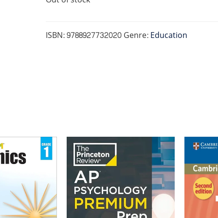
ISBN:
9788927732020
Genre:
Education