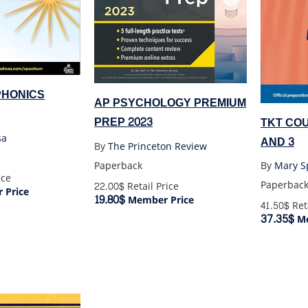
PHONICS
AP PSYCHOLOGY PREMIUM
PREP 2023
TKT COU
sa
AND 3
By
The Princeton Review
Paperback
By
ice
Paperbac
22.00$
Retail Price
 Price
19.80$
Member Price
41.50$
Reta
37.35$
Me