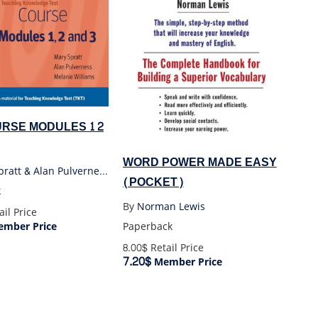
RSE MODULES 1 2
WORD POWER MADE EASY
Mary Spratt & Alan Pulverness & Melanie Williams
(POCKET)
k
By
Norman Lewis
il Price
mber Price
Paperback
8.00$
Retail Price
7.20$
Member Price