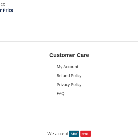
ice
 Price
Customer Care
My Account
Refund Policy
Privacy Policy
FAQ
We accept