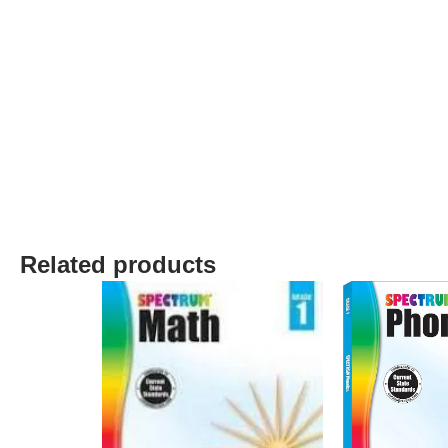
Related products