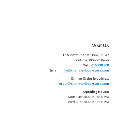
Visit Us
TheCommune 1st Floor, St.347
Toul Kok, Phnom Penh
Tel:
015 230 300
Email:
info@chamnarbookstore.com
Online Order Inquiries:
order@chamnarbookstore.com
Opening Hours:
Mon-Tue 9:00 AM - 5:00 PM
Wed-Sun 9:00 AM - 7:00 PM