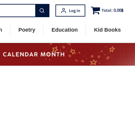
Total:
0.00
$
Log in
n
Poetry
Education
Kid Books