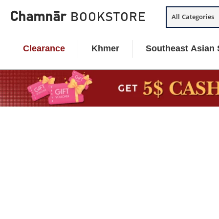
Skip
Chamnār
BOOKSTORE
All Categories
to
content
Clearance
Khmer
Southeast Asian 