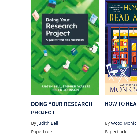
HOW TO REA
DOING YOUR RESEARCH
PROJECT
By
Wood Monic
By
Judith Bell
Paperback
Paperback