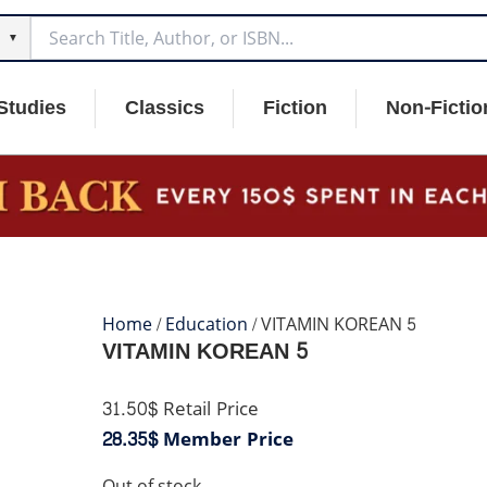
▼
Studies
Classics
Fiction
Non-Fictio
Home
/
Education
/ VITAMIN KOREAN 5
VITAMIN KOREAN 5
31.50$
Retail Price
28.35$
Member Price
Out of stock