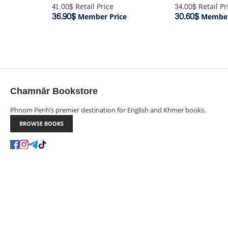
34.00$
Retail Pr
41.00$
Retail Price
30.60$
36.90$
Member
Member Price
Chamnār Bookstore
Phnom Penh’s premier destination for English and Khmer books.
BROWSE BOOKS