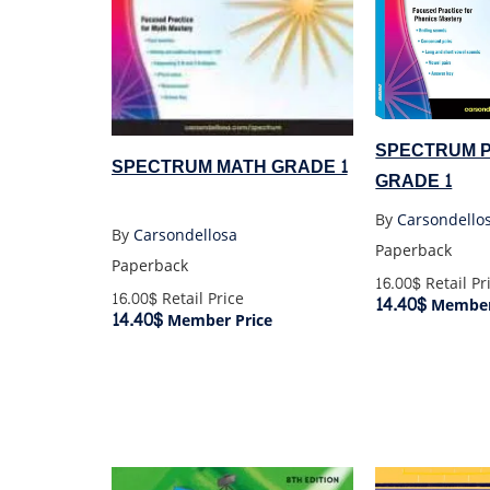
SPECTRUM 
SPECTRUM MATH GRADE 1
GRADE 1
By
Carsondello
By
Carsondellosa
Paperback
Paperback
16.00$
Retail Pr
16.00$
Retail Price
14.40$
Member
14.40$
Member Price