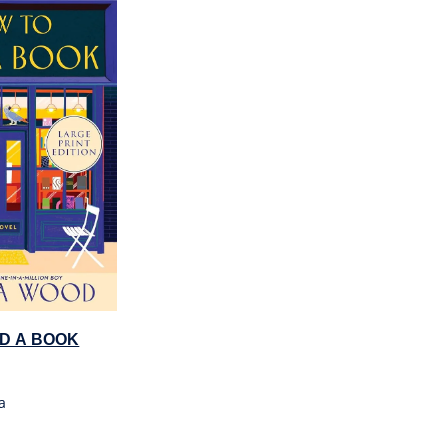
D A BOOK
a