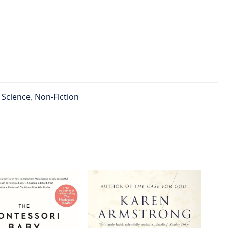
l Science
,
Non-Fiction