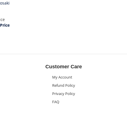
yosaki
ice
Price
Customer Care
My Account
Refund Policy
Privacy Policy
FAQ