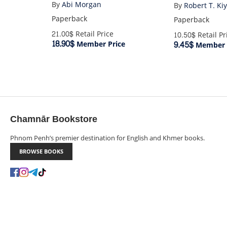
By
Abi Morgan
By
Robert T. Ki
Paperback
Paperback
21.00$
Retail Price
10.50$
Retail Pr
18.90$
9.45$
Member Price
Member 
Chamnār Bookstore
Phnom Penh’s premier destination for English and Khmer books.
BROWSE BOOKS