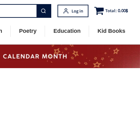
Total:
0.00
$
Log in
n
Poetry
Education
Kid Books