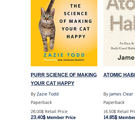
ATOMIC HABI
PURR SCIENCE OF MAKING
YOUR CAT HAPPY
By
James Clear
By
Zazie Todd
Paperback
Paperback
16.50$
Retail Pr
26.00$
Retail Price
14.85$
23.40$
Member 
Member Price