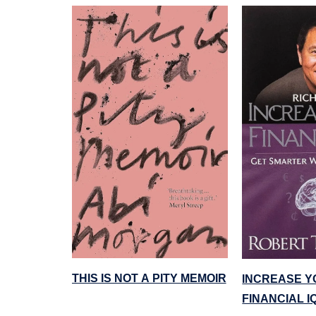
THIS IS NOT A PITY MEMOIR
INCREASE Y
FINANCIAL I