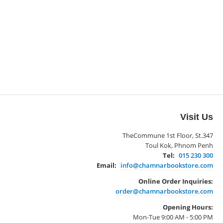
Visit Us
TheCommune 1st Floor, St.347
Toul Kok, Phnom Penh
Tel:
015 230 300
Email:
info@chamnarbookstore.com
Online Order Inquiries:
order@chamnarbookstore.com
Opening Hours:
Mon-Tue 9:00 AM - 5:00 PM