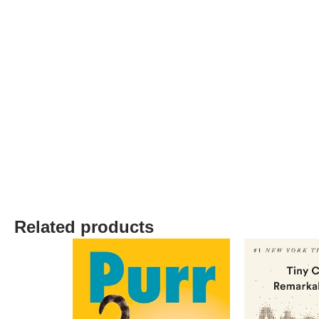
Related products