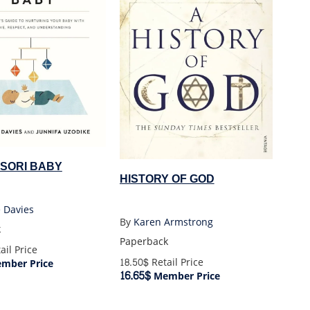
SORI BABY
HISTORY OF GOD
 Davies
By
Karen Armstrong
k
Paperback
ail Price
18.50$
Retail Price
mber Price
16.65$
Member Price