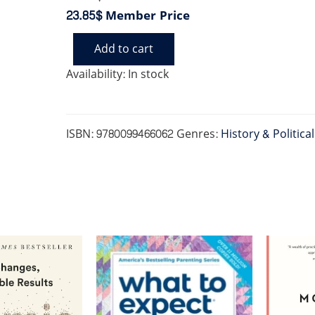
23.85$
Member Price
Add to cart
UNDERSTANDING
POWER
Availability:
In stock
quantity
ISBN:
9780099466062
Genres:
History & Politica