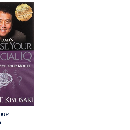
OUR
Q