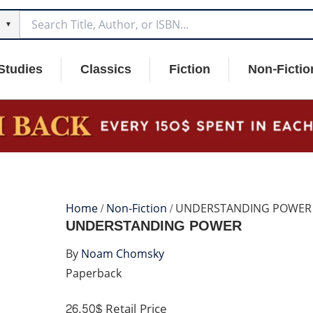
▼
Studies
Classics
Fiction
Non-Fictio
Home
/
Non-Fiction
/ UNDERSTANDING POWER
UNDERSTANDING POWER
By
Noam Chomsky
Paperback
26.50$
Retail Price