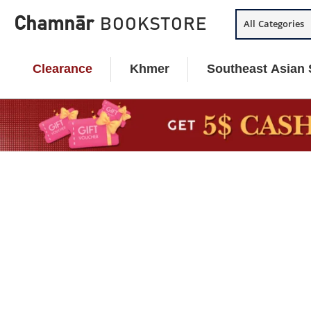
Skip
Chamnār
BOOKSTORE
All Categories
to
content
Clearance
Khmer
Southeast Asian 