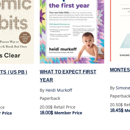
MONTES
WHAT TO EXPECT FIRST
TS (US PB)
YEAR
By
Simone
By
Heidi Murkoff
Paperbac
Paperback
20.50$
Ret
20.00$
Retail Price
ice
18.45$
Me
18.00$
Member Price
Price