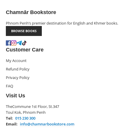
Chamnār Bookstore
Phnom Penh’s premier destination for English and Khmer books.
BROWSE BOOKS
Customer Care
My Account
Refund Policy
Privacy Policy
FAQ
Visit Us
TheCommune 1st Floor, St.347
Toul Kok, Phnom Penh
Tel:
015 230 300
Email:
info@chamnarbookstore.com