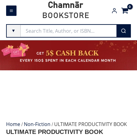
Skip
Chamnār
to
BOOKSTORE
content
▼
Home
/
Non-Fiction
/ ULTIMATE PRODUCTIVITY BOOK
ULTIMATE PRODUCTIVITY BOOK