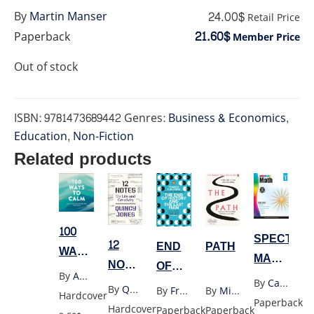
24.00$
By
Martin Manser
Retail Price
21.60$
Paperback
Member Price
Out of stock
ISBN:
9781473689442
Genres:
Business & Economics
,
Education
,
Non-Fiction
Related products
100
SPECTRU
12
END
PATH
WAYS
MATH
NOTES
OF
TO
By
Adams Media
GRADE
ON
By
Carsondellosa
HISTORY
CALM
By
Quincy Jones
By
Francis Fukuyama
By
Michael Puett
Hardcover
1
LIFE
Paperback
AND
Hardcover
Paperback
Paperback