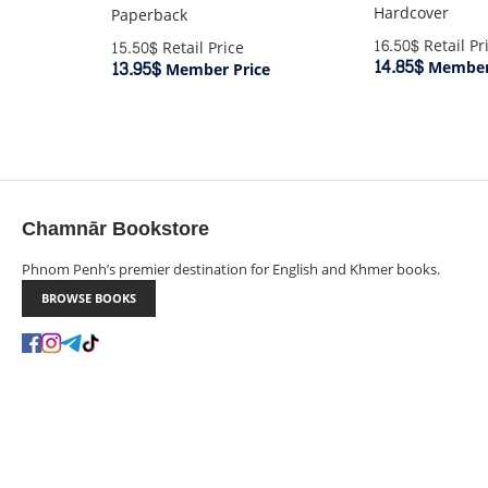
Hardcover
Paperback
16.50$
Retail Pr
15.50$
Retail Price
14.85$
13.95$
Member 
Member Price
Chamnār Bookstore
Phnom Penh’s premier destination for English and Khmer books.
BROWSE BOOKS