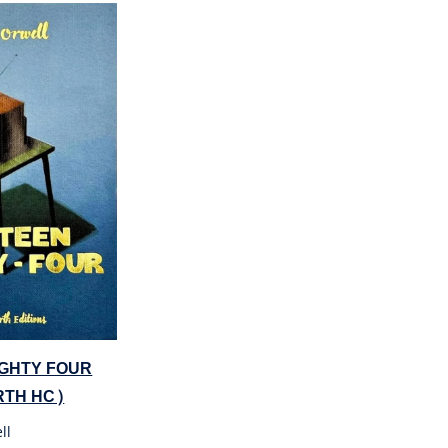
IGHTY FOUR
TH HC)
ll