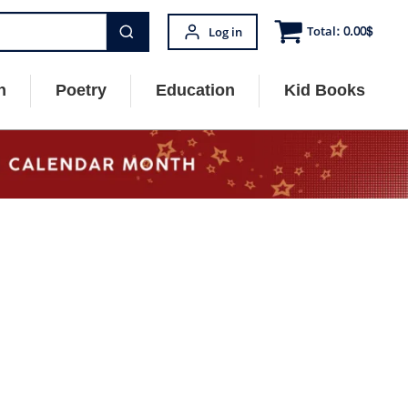
Total:
0.00
$
Log in
n
Poetry
Education
Kid Books