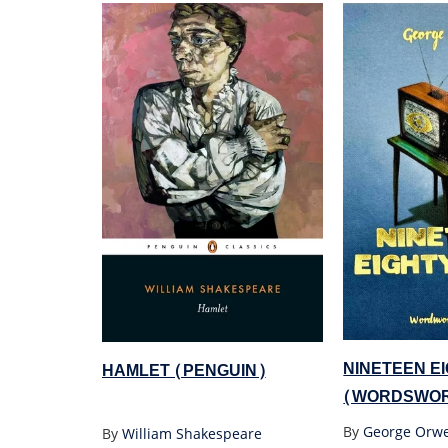
NINETEEN E
HAMLET (PENGUIN)
(WORDSWOR
By
George Orwe
By
William Shakespeare