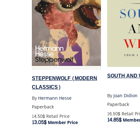
SOUTH AND
STEPPENWOLF (MODERN
CLASSICS)
By
Joan Didion
By
Hermann Hesse
Paperback
Paperback
16.50$
Retail Pr
14.50$
Retail Price
14.85$
Member 
13.05$
Member Price