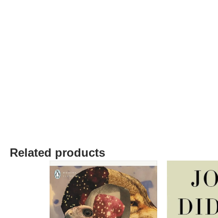
Related products