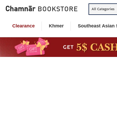
Skip
Chamnār
BOOKSTORE
All Categories
to
content
Clearance
Khmer
Southeast Asian 