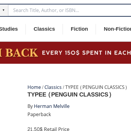
▼
Studies
Classics
Fiction
Non-Fictio
Home
/
Classics
/ TYPEE (PENGUIN CLASSICS)
TYPEE (PENGUIN CLASSICS)
By
Herman Melville
Paperback
21.50$
Retail Price