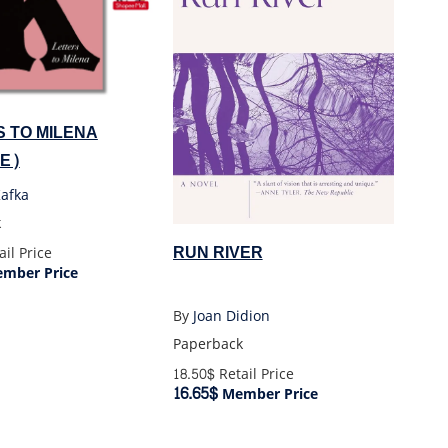
 TO MILENA
GE)
Kafka
k
RUN RIVER
il Price
mber Price
By
Joan Didion
Paperback
18.50$
Retail Price
16.65$
Member Price