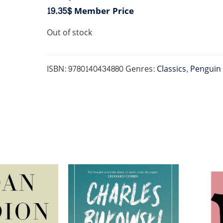
19.35$
Member Price
Out of stock
ISBN:
9780140434880
Genres:
Classics
,
Penguin 