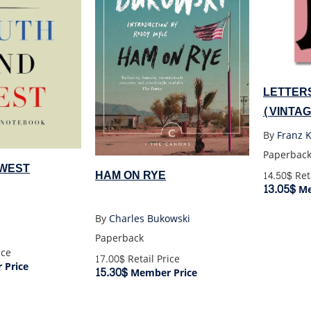
LETTERS
(VINTA
By
Franz 
Paperbac
 WEST
HAM ON RYE
14.50$
Reta
13.05$
Me
By
Charles Bukowski
Paperback
ice
17.00$
Retail Price
Price
15.30$
Member Price