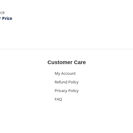
ice
Price
Customer Care
My Account
Refund Policy
Privacy Policy
FAQ