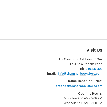
Visit Us
TheCommune 1st Floor, St.347
Toul Kok, Phnom Penh
Tel:
015 230 300
Email:
info@chamnarbookstore.com
Online Order Inquiries:
order@chamnarbookstore.com
Opening Hours:
Mon-Tue 9:00 AM - 5:00 PM
Wed-Sun 9:00 AM - 7:00 PM