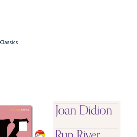
Classics