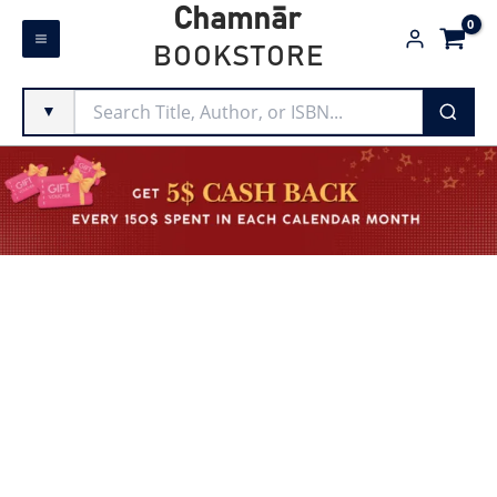
Skip
Chamnār
to
BOOKSTORE
content
▼