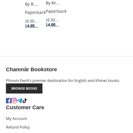
GRAPHIC
3:
By
Kristen Gudsnuk
By
R.F. Kuang
NOVEL
THE
Paperback
Paperback
BURNING
16.50$
Retail Price
16.50$
Retail Price
14.85$
Member Price
GOD
14.85$
Member Price
Chamnār Bookstore
Phnom Penh’s premier destination for English and Khmer books.
BROWSE BOOKS
Customer Care
My Account
Refund Policy