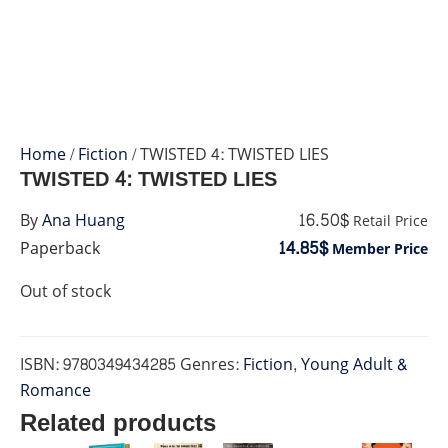
Home
/
Fiction
/ TWISTED 4: TWISTED LIES
TWISTED 4: TWISTED LIES
16.50$
By
Ana Huang
Retail Price
14.85$
Paperback
Member Price
Out of stock
ISBN:
9780349434285
Genres:
Fiction
,
Young Adult &
Romance
Related products