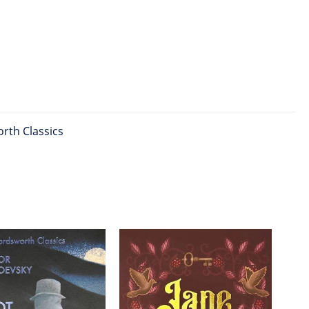
rth Classics