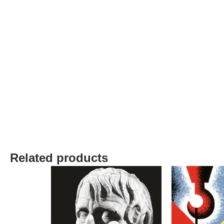
Related products