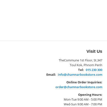
Visit Us
TheCommune 1st Floor, St.347
Toul Kok, Phnom Penh
Tel:
015 230 300
Email:
info@chamnarbookstore.com
Online Order Inquiries:
order@chamnarbookstore.com
Opening Hours:
Mon-Tue 9:00 AM - 5:00 PM
Wed-Sun 9:00 AM - 7:00 PM