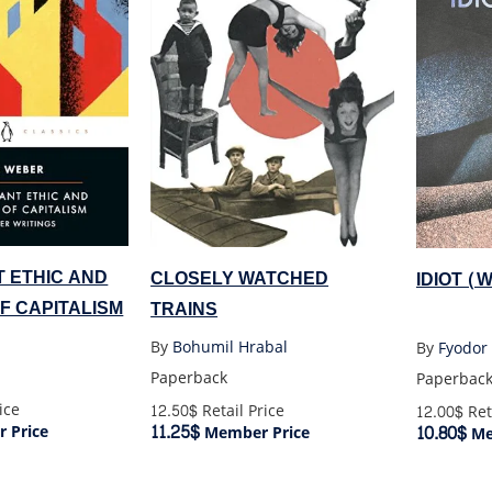
 ETHIC AND
CLOSELY WATCHED
IDIOT 
OF CAPITALISM
TRAINS
By
Bohumil Hrabal
By
Fyodor
Paperback
Paperbac
ice
12.50$
Retail Price
12.00$
Ret
11.25$
10.80$
 Price
Member Price
Me