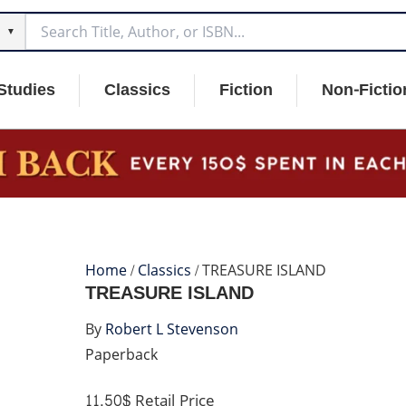
▼
Studies
Classics
Fiction
Non-Fictio
Home
/
Classics
/ TREASURE ISLAND
TREASURE ISLAND
By
Robert L Stevenson
Paperback
11.50$
Retail Price