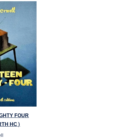
IGHTY FOUR
TH HC)
ll