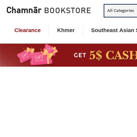
Skip
Chamnār
BOOKSTORE
All Categories
to
content
Clearance
Khmer
Southeast Asian 