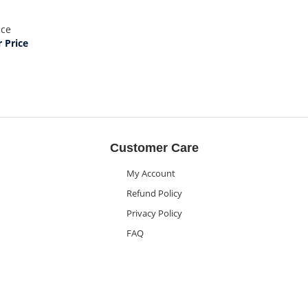
ice
Price
Customer Care
My Account
Refund Policy
Privacy Policy
FAQ