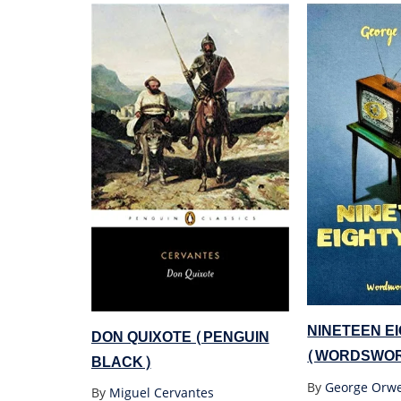
NINETEEN E
DON QUIXOTE (PENGUIN
(WORDSWOR
BLACK)
By
George Orwe
By
Miguel Cervantes