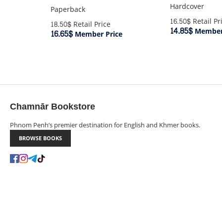
Hardcover
Paperback
16.50$
Retail Pr
18.50$
Retail Price
14.85$
Member 
16.65$
Member Price
Chamnār Bookstore
Phnom Penh’s premier destination for English and Khmer books.
BROWSE BOOKS