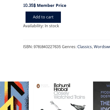
10.35$
Member Price
Add to cart
TREASURE
ISLAND
Availability:
In stock
quantity
ISBN:
9781840227635
Genres:
Classics
,
Wordswo