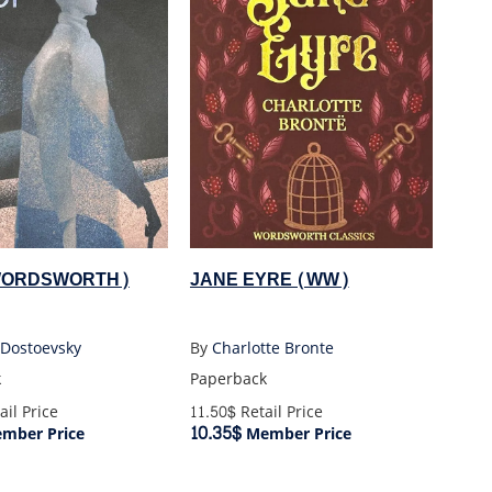
(WORDSWORTH)
JANE EYRE (WW)
 Dostoevsky
By
Charlotte Bronte
k
Paperback
ail Price
11.50$
Retail Price
10.35$
mber Price
Member Price