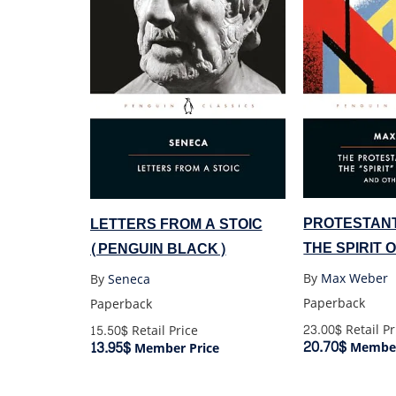
PROTESTANT
LETTERS FROM A STOIC
THE SPIRIT 
(PENGUIN BLACK)
By
Max Weber
By
Seneca
Paperback
Paperback
23.00$
Retail Pr
15.50$
Retail Price
20.70$
13.95$
Member
Member Price