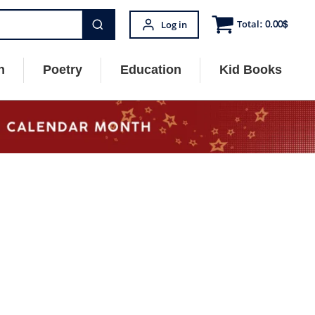
Total:
0.00
$
Log in
n
Poetry
Education
Kid Books