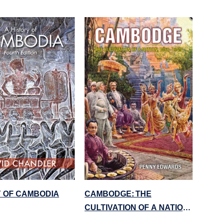
Y OF CAMBODIA
CAMBODGE: THE
CULTIVATION OF A NATION