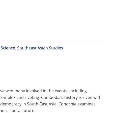
l Science
,
Southeast Asian Studies
viewed many involved in the events, including
 complex and riveting: Cambodia’s history is riven with
of democracy in South-East Asia, Conochie examines
more liberal future.