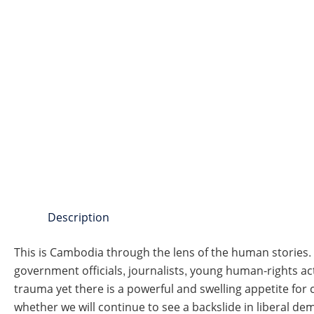
Description
This is Cambodia through the lens of the human stories.
government officials, journalists, young human-rights act
trauma yet there is a powerful and swelling appetite fo
whether we will continue to see a backslide in liberal dem