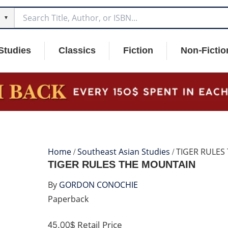
▼
Studies
Classics
Fiction
Non-Fictio
Home
/
Southeast Asian Studies
/ TIGER RULE
TIGER RULES THE MOUNTAIN
By
GORDON CONOCHIE
Paperback
45.00$
Retail Price