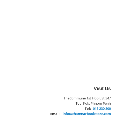
Visit Us
TheCommune 1st Floor, St.347
Toul Kok, Phnom Penh
Tel:
015 230 300
Email:
info@chamnarbookstore.com