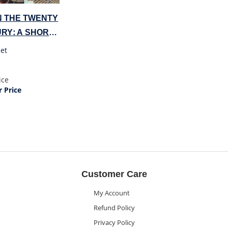
N THE TWENTY
URY: A SHORT
DY
et
ice
 Price
Customer Care
My Account
Refund Policy
Privacy Policy