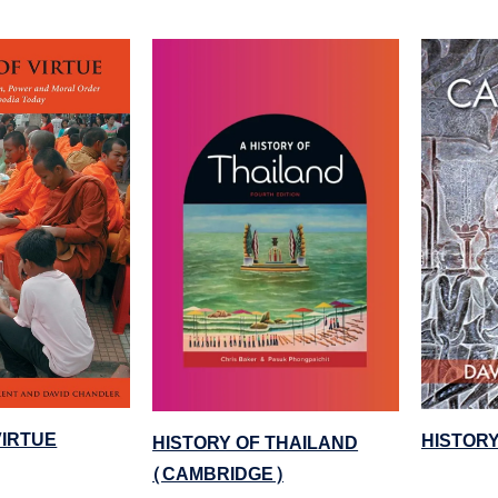
VIRTUE
HISTOR
HISTORY OF THAILAND
(CAMBRIDGE)