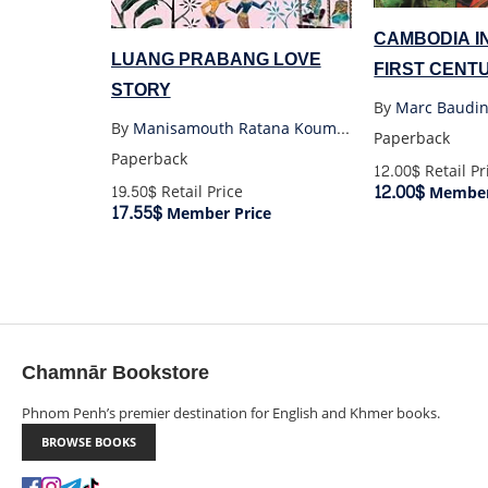
CAMBODIA I
LUANG PRABANG LOVE
FIRST CENT
STORY
SOCIAL STU
By
Marc Baudin
By
Manisamouth Ratana Koumphon
Paperback
Paperback
12.00$
Retail Pr
12.00$
19.50$
Retail Price
Member
17.55$
Member Price
Chamnār Bookstore
Phnom Penh’s premier destination for English and Khmer books.
BROWSE BOOKS