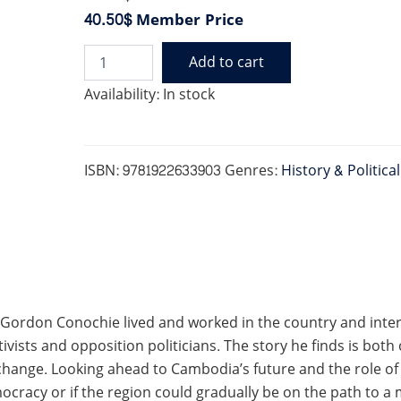
40.50$
Member Price
Add to cart
TIGER
RULES
Availability:
In stock
THE
MOUNTAIN
quantity
ISBN:
9781922633903
Genres:
History & Politica
 Gordon Conochie lived and worked in the country and inter
ivists and opposition politicians. The story he finds is both
r change. Looking ahead to Cambodia’s future and the role 
ocracy or if the region could gradually be on the path to a 