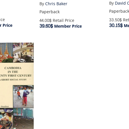
By
David 
By
Chris Baker
Paperbac
Paperback
ice
33.50$
Ret
44.00$
Retail Price
30.15$
 Price
39.60$
Me
Member Price