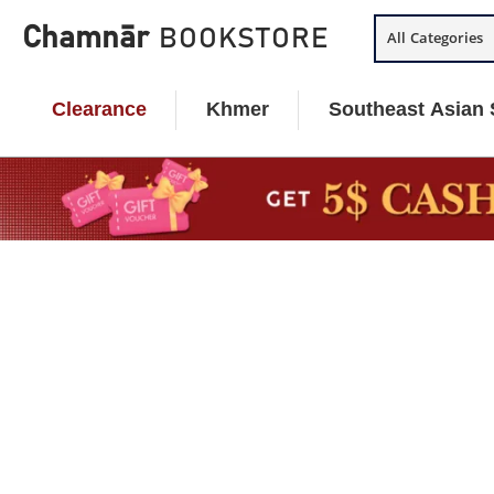
Skip
Chamnār
BOOKSTORE
All Categories
to
content
Clearance
Khmer
Southeast Asian 