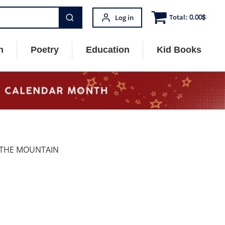
Total:
0.00
$
Log in
n
Poetry
Education
Kid Books
S THE MOUNTAIN