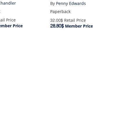
1860-1945
Chandler
By
Penny Edwards
k
Paperback
ail Price
32.00$
Retail Price
28.80$
mber Price
Member Price