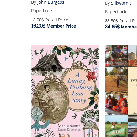
By
John Burgess
By
Silkworms
Paperback
Paperback
18.00$
Retail Price
38.50$
Retail Pr
16.20$
Member Price
34.65$
Member