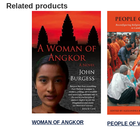
Related products
WOMAN OF ANGKOR
PEOPLE OF 