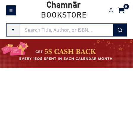
Skip
Chamnār
to
BOOKSTORE
content
▼