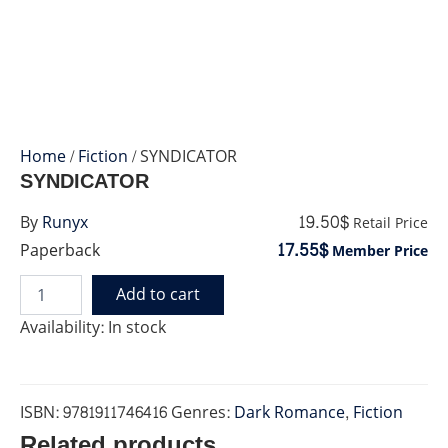
Home
/
Fiction
/ SYNDICATOR
SYNDICATOR
19.50$
By
Runyx
Retail Price
17.55$
Paperback
Member Price
Add to cart
SYNDICATOR
quantity
Availability:
In stock
ISBN:
9781911746416
Genres:
Dark Romance
,
Fiction
Related products