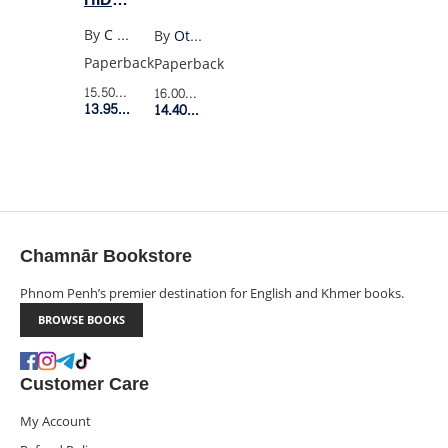
PROGENY
By
C E Mcgill
By
Ottessa Moshfegh
Paperback
Paperback
15.50$
Retail Price
16.00$
Retail Price
13.95$
Member Price
14.40$
Member Price
Chamnār Bookstore
Phnom Penh’s premier destination for English and Khmer books.
BROWSE BOOKS
Customer Care
My Account